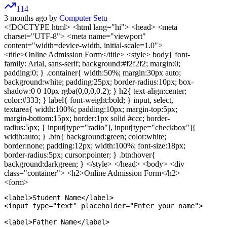
114
3 months ago by
Computer Setu
<!DOCTYPE html>
<html lang="hi"> <head> <meta
charset="UTF-8"> <meta name="viewport"
content="width=device-width, initial-scale=1.0">
<title>Online Admission Form</title>
<style> body{ font-
family: Arial, sans-serif; background:#f2f2f2; margin:0;
padding:0; } .container{ width:50%; margin:30px auto;
background:white; padding:25px; border-radius:10px; box-
shadow:0 0 10px rgba(0,0,0,0.2); } h2{ text-align:center;
color:#333; } label{ font-weight:bold; } input, select,
textarea{ width:100%; padding:10px; margin-top:5px;
margin-bottom:15px; border:1px solid #ccc; border-
radius:5px; } input[type="radio"], input[type="checkbox"]{
width:auto; } .btn{ background:green; color:white;
border:none; padding:12px; width:100%; font-size:18px;
border-radius:5px; cursor:pointer; } .btn:hover{
background:darkgreen; } </style>
</head>
<body>
<div
class="container">
<h2>Online Admission Form</h2>
<form>
<label>Student Name</label>

<input type="text" placeholder="Enter your name">

<label>Father Name</label>
