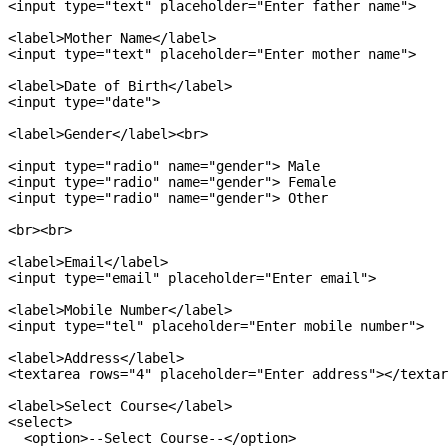
<input type="text" placeholder="Enter father name">

<label>Mother Name</label>

<input type="text" placeholder="Enter mother name">

<label>Date of Birth</label>

<input type="date">

<label>Gender</label><br>

<input type="radio" name="gender"> Male

<input type="radio" name="gender"> Female

<input type="radio" name="gender"> Other

<br><br>

<label>Email</label>

<input type="email" placeholder="Enter email">

<label>Mobile Number</label>

<input type="tel" placeholder="Enter mobile number">

<label>Address</label>

<textarea rows="4" placeholder="Enter address"></textar
<label>Select Course</label>

<select>

  <option>--Select Course--</option>
