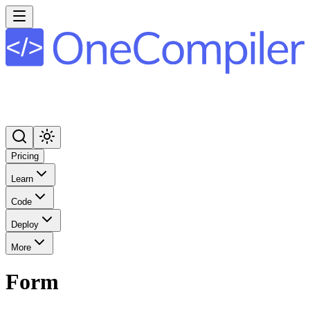
Pricing
Learn
Code
Deploy
More
Form