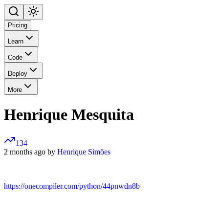
Pricing
Learn
Code
Deploy
More
Henrique Mesquita
134
2 months ago by
Henrique Simões
https://onecompiler.com/python/44pnwdn8b