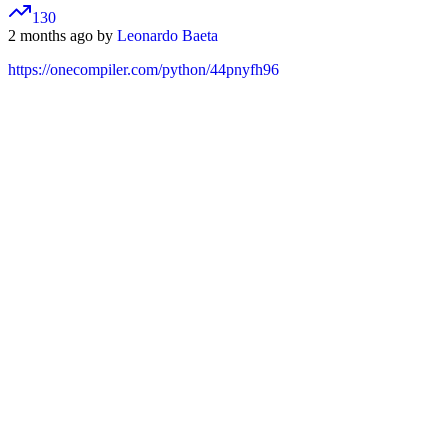
130
2 months ago by
Leonardo Baeta
https://onecompiler.com/python/44pnyfh96