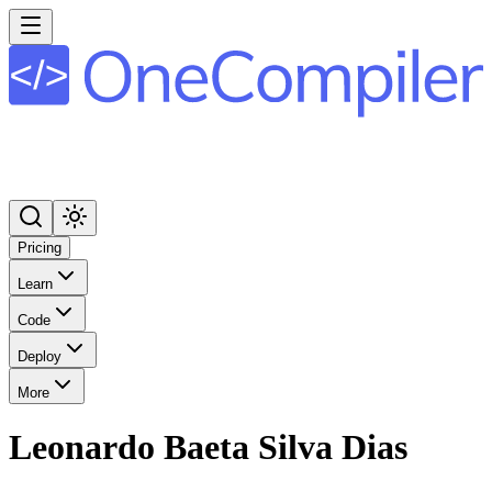
Pricing
Learn
Code
Deploy
More
Leonardo Baeta Silva Dias