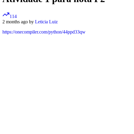
114
2 months ago by
Leticia Luiz
https://onecompiler.com/python/44ppd33qw