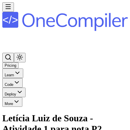
Pricing
Learn
Code
Deploy
More
Letícia Luiz de Souza -
Atividade 1 para nota P2