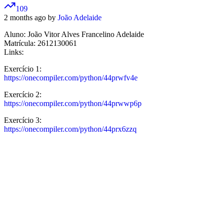
109
2 months ago by
João Adelaide
Aluno: João Vitor Alves Francelino Adelaide
Matrícula: 2612130061
Links:
Exercício 1:
https://onecompiler.com/python/44prwfv4e
Exercício 2:
https://onecompiler.com/python/44prwwp6p
Exercício 3:
https://onecompiler.com/python/44prx6zzq