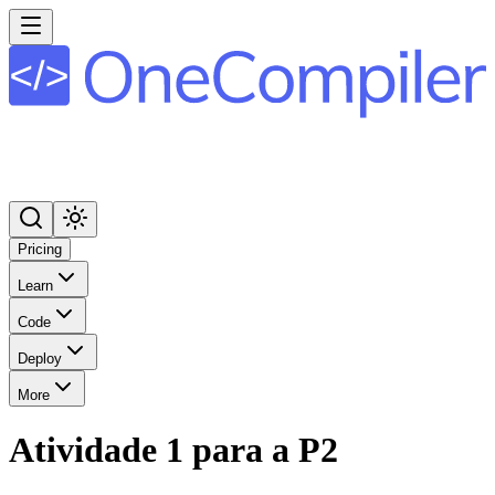
Pricing
Learn
Code
Deploy
More
Atividade 1 para a P2