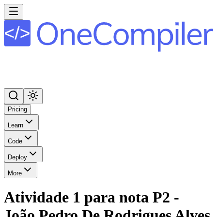
Pricing
Learn
Code
Deploy
More
Atividade 1 para nota P2 -
João Pedro De Rodrigues Alves