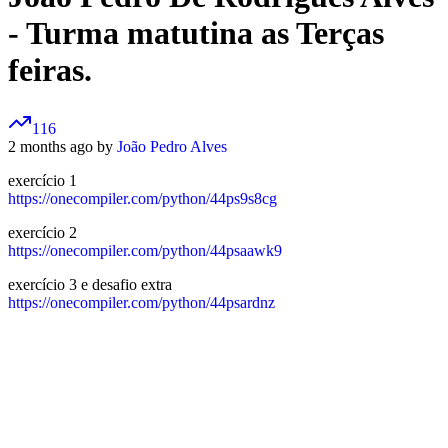
- Turma matutina as Terças
feiras.
116
2 months ago by
João Pedro Alves
exercício 1
https://onecompiler.com/python/44ps9s8cg
exercício 2
https://onecompiler.com/python/44psaawk9
exercício 3 e desafio extra
https://onecompiler.com/python/44psardnz