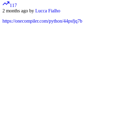
117
2 months ago by
Lucca Fialho
https://onecompiler.com/python/44psfjq7b