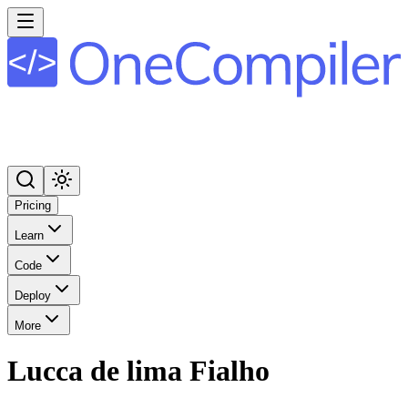
Pricing
Learn
Code
Deploy
More
Lucca de lima Fialho