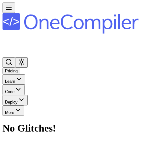
Pricing
Learn
Code
Deploy
More
No Glitches!