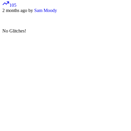
105
2 months ago by
Sam Moody
No Glitches!