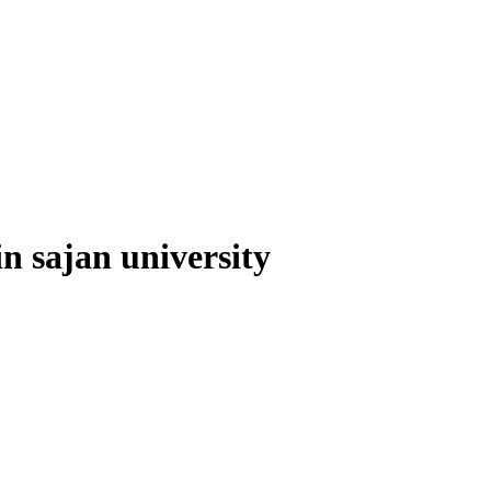
 in sajan university