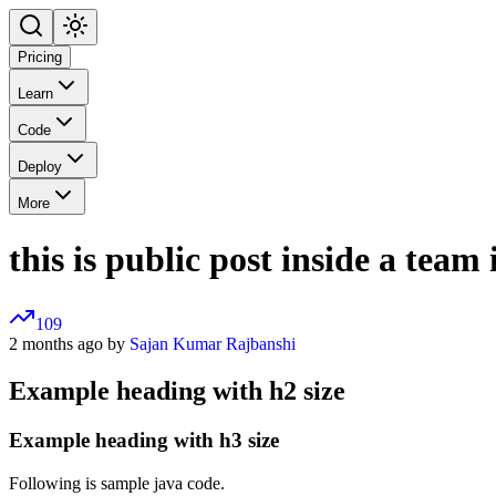
Pricing
Learn
Code
Deploy
More
this is public post inside a team
109
2 months ago by
Sajan Kumar Rajbanshi
Example heading with h2 size
Example heading with h3 size
Following is sample java code.