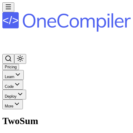
Pricing
Learn
Code
Deploy
More
TwoSum