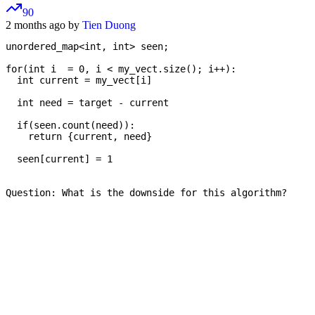
90
2 months ago by
Tien Duong
unordered_map<int, int> seen;

for(int i  = 0, i < my_vect.size(); i++):

  int current = my_vect[i]

  int need = target - current

  if(seen.count(need)):

    return {current, need}

  seen[current] = 1

Question: What is the downside for this algorithm?
