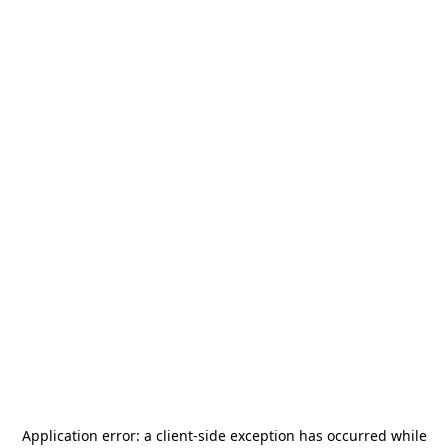
Application error: a
client
-side exception has occurred while