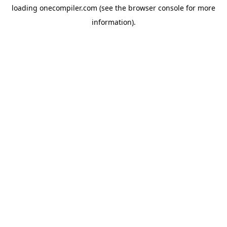
loading
onecompiler.com
(see the
browser console
for more
information).