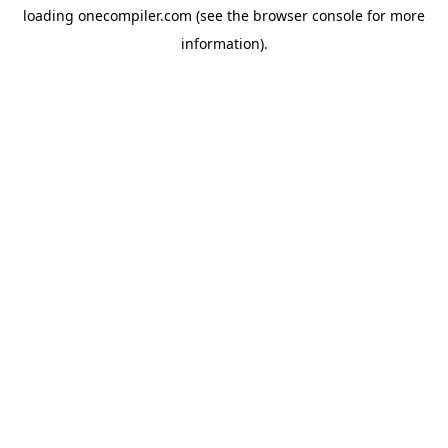
loading
onecompiler.com
(see the
browser console
for more
information).