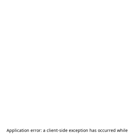
Application error: a
client
-side exception has occurred while