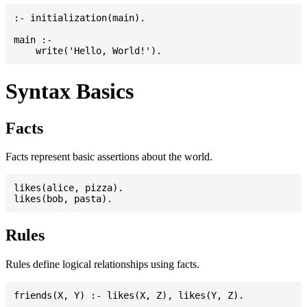
:- initialization(main).

main :-

Syntax Basics
Facts
Facts represent basic assertions about the world.
likes(alice, pizza).

Rules
Rules define logical relationships using facts.