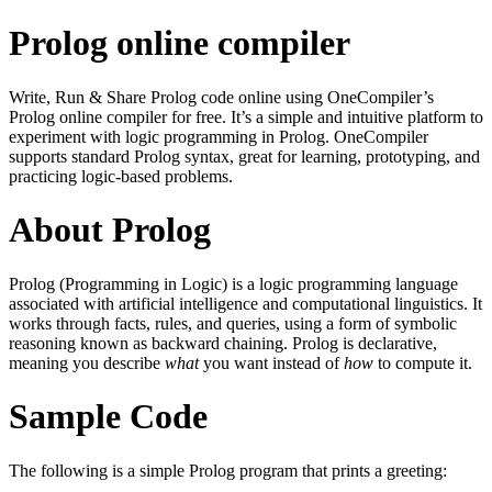
Prolog online compiler
Write, Run & Share Prolog code online using OneCompiler’s
Prolog online compiler for free. It’s a simple and intuitive platform to
experiment with logic programming in Prolog. OneCompiler
supports standard Prolog syntax, great for learning, prototyping, and
practicing logic-based problems.
About Prolog
Prolog (Programming in Logic) is a logic programming language
associated with artificial intelligence and computational linguistics. It
works through facts, rules, and queries, using a form of symbolic
reasoning known as backward chaining. Prolog is declarative,
meaning you describe
what
you want instead of
how
to compute it.
Sample Code
The following is a simple Prolog program that prints a greeting: