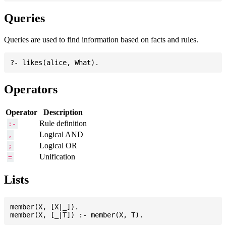
Queries
Queries are used to find information based on facts and rules.
Operators
Operator
Description
Rule definition
:-
Logical AND
,
Logical OR
;
Unification
=
Lists
member(X, [X|_]).
