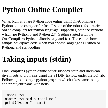
Python Online Compiler
Write, Run & Share Python code online using OneCompiler's
Python online compiler for free. It's one of the robust, feature-rich
online compilers for python language, supporting both the versions
which are Python 3 and Python 2.7. Getting started with the
OneCompiler's Python editor is easy and fast. The editor shows
sample boilerplate code when you choose language as Python or
Python2 and start coding.
Taking inputs (stdin)
OneCompiler's python online editor supports stdin and users can
give inputs to programs using the STDIN textbox under the I/O tab.
Following is a sample python program which takes name as input
and print your name with hello.
import sys

name = sys.stdin.readline()
