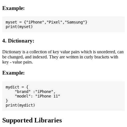
Example:
myset = {"iPhone","Pixel","Samsung"}

4. Dictionary:
Dictionary is a collection of key value pairs which is unordered, can
be changed, and indexed. They are written in curly brackets with
key - value pairs.
Example:
mydict = {

    "brand" :"iPhone",

    "model": "iPhone 11"

}

Supported Libraries