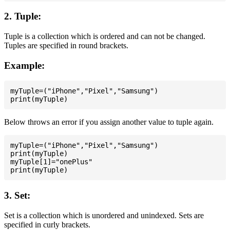
2. Tuple:
Tuple is a collection which is ordered and can not be changed.
Tuples are specified in round brackets.
Example:
myTuple=("iPhone","Pixel","Samsung")

Below throws an error if you assign another value to tuple again.
myTuple=("iPhone","Pixel","Samsung")

print(myTuple)

myTuple[1]="onePlus"

3. Set:
Set is a collection which is unordered and unindexed. Sets are
specified in curly brackets.