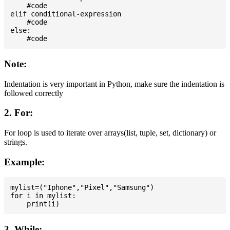
    #code

elif conditional-expression

    #code

else:

Note:
Indentation is very important in Python, make sure the indentation is
followed correctly
2. For:
For loop is used to iterate over arrays(list, tuple, set, dictionary) or
strings.
Example:
mylist=("Iphone","Pixel","Samsung")

for i in mylist:

3. While: