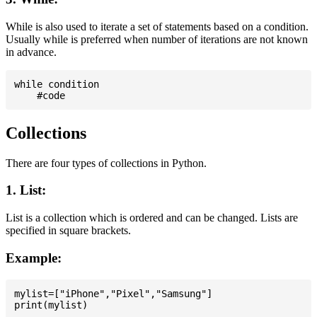
While is also used to iterate a set of statements based on a condition.
Usually while is preferred when number of iterations are not known
in advance.
while condition

Collections
There are four types of collections in Python.
1. List:
List is a collection which is ordered and can be changed. Lists are
specified in square brackets.
Example:
mylist=["iPhone","Pixel","Samsung"]
