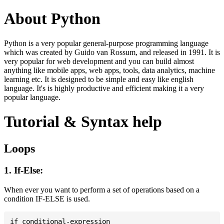
About Python
Python is a very popular general-purpose programming language
which was created by Guido van Rossum, and released in 1991. It is
very popular for web development and you can build almost
anything like mobile apps, web apps, tools, data analytics, machine
learning etc. It is designed to be simple and easy like english
language. It's is highly productive and efficient making it a very
popular language.
Tutorial & Syntax help
Loops
1. If-Else:
When ever you want to perform a set of operations based on a
condition IF-ELSE is used.
if conditional-expression
