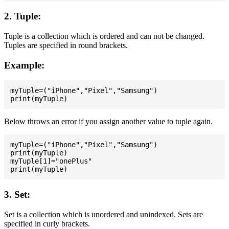
2. Tuple:
Tuple is a collection which is ordered and can not be changed.
Tuples are specified in round brackets.
Example:
myTuple=("iPhone","Pixel","Samsung")

Below throws an error if you assign another value to tuple again.
myTuple=("iPhone","Pixel","Samsung")

print(myTuple)

myTuple[1]="onePlus"

3. Set:
Set is a collection which is unordered and unindexed. Sets are
specified in curly brackets.