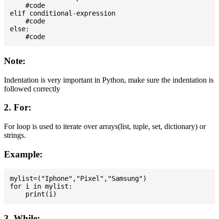
    #code

elif conditional-expression

    #code

else:

Note:
Indentation is very important in Python, make sure the indentation is
followed correctly
2. For:
For loop is used to iterate over arrays(list, tuple, set, dictionary) or
strings.
Example:
mylist=("Iphone","Pixel","Samsung")

for i in mylist:

3. While: