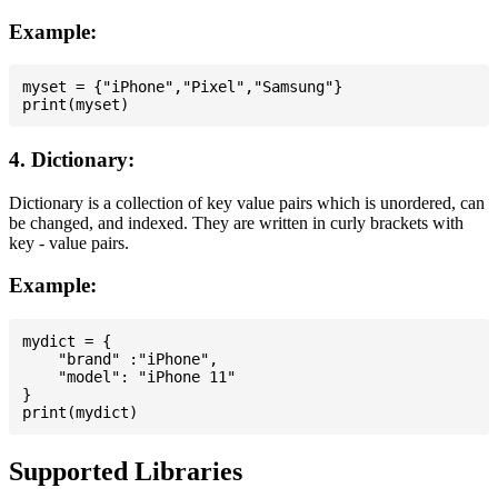
Example:
myset = {"iPhone","Pixel","Samsung"}

4. Dictionary:
Dictionary is a collection of key value pairs which is unordered, can
be changed, and indexed. They are written in curly brackets with
key - value pairs.
Example:
mydict = {

    "brand" :"iPhone",

    "model": "iPhone 11"

}

Supported Libraries