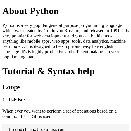
About Python
Python is a very popular general-purpose programming language
which was created by Guido van Rossum, and released in 1991. It is
very popular for web development and you can build almost
anything like mobile apps, web apps, tools, data analytics, machine
learning etc. It is designed to be simple and easy like english
language. It's is highly productive and efficient making it a very
popular language.
Tutorial & Syntax help
Loops
1. If-Else:
When ever you want to perform a set of operations based on a
condition IF-ELSE is used.
if conditional-expression
