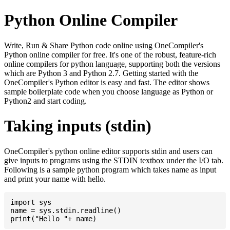
Python Online Compiler
Write, Run & Share Python code online using OneCompiler's
Python online compiler for free. It's one of the robust, feature-rich
online compilers for python language, supporting both the versions
which are Python 3 and Python 2.7. Getting started with the
OneCompiler's Python editor is easy and fast. The editor shows
sample boilerplate code when you choose language as Python or
Python2 and start coding.
Taking inputs (stdin)
OneCompiler's python online editor supports stdin and users can
give inputs to programs using the STDIN textbox under the I/O tab.
Following is a sample python program which takes name as input
and print your name with hello.
import sys

name = sys.stdin.readline()
