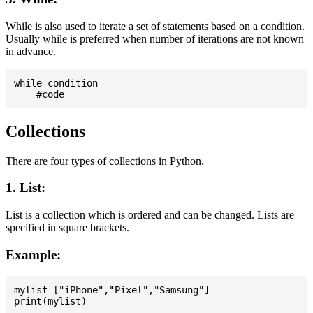
While is also used to iterate a set of statements based on a condition.
Usually while is preferred when number of iterations are not known
in advance.
while condition

Collections
There are four types of collections in Python.
1. List:
List is a collection which is ordered and can be changed. Lists are
specified in square brackets.
Example:
mylist=["iPhone","Pixel","Samsung"]
