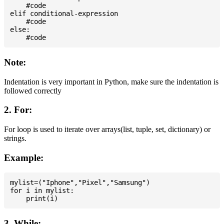
    #code

elif conditional-expression

    #code

else:

Note:
Indentation is very important in Python, make sure the indentation is
followed correctly
2. For:
For loop is used to iterate over arrays(list, tuple, set, dictionary) or
strings.
Example:
mylist=("Iphone","Pixel","Samsung")

for i in mylist:

3. While: