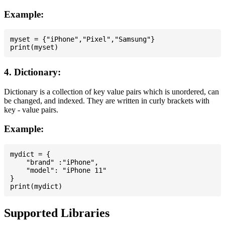
Example:
myset = {"iPhone","Pixel","Samsung"}

4. Dictionary:
Dictionary is a collection of key value pairs which is unordered, can
be changed, and indexed. They are written in curly brackets with
key - value pairs.
Example:
mydict = {

    "brand" :"iPhone",

    "model": "iPhone 11"

}

Supported Libraries