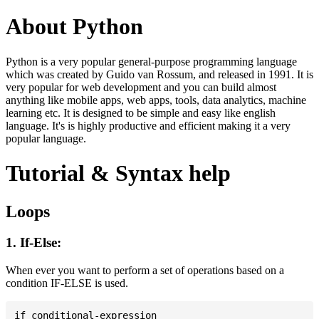
About Python
Python is a very popular general-purpose programming language
which was created by Guido van Rossum, and released in 1991. It is
very popular for web development and you can build almost
anything like mobile apps, web apps, tools, data analytics, machine
learning etc. It is designed to be simple and easy like english
language. It's is highly productive and efficient making it a very
popular language.
Tutorial & Syntax help
Loops
1. If-Else:
When ever you want to perform a set of operations based on a
condition IF-ELSE is used.
if conditional-expression
