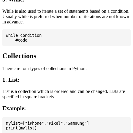
While is also used to iterate a set of statements based on a condition.
Usually while is preferred when number of iterations are not known
in advance.
while condition

Collections
There are four types of collections in Python.
1. List:
List is a collection which is ordered and can be changed. Lists are
specified in square brackets.
Example:
mylist=["iPhone","Pixel","Samsung"]
