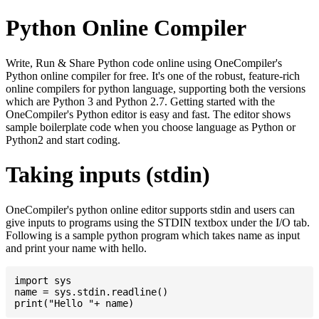
Python Online Compiler
Write, Run & Share Python code online using OneCompiler's
Python online compiler for free. It's one of the robust, feature-rich
online compilers for python language, supporting both the versions
which are Python 3 and Python 2.7. Getting started with the
OneCompiler's Python editor is easy and fast. The editor shows
sample boilerplate code when you choose language as Python or
Python2 and start coding.
Taking inputs (stdin)
OneCompiler's python online editor supports stdin and users can
give inputs to programs using the STDIN textbox under the I/O tab.
Following is a sample python program which takes name as input
and print your name with hello.
import sys

name = sys.stdin.readline()
