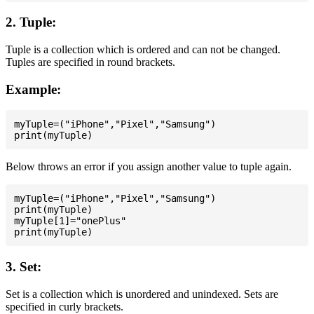
2. Tuple:
Tuple is a collection which is ordered and can not be changed.
Tuples are specified in round brackets.
Example:
myTuple=("iPhone","Pixel","Samsung")

Below throws an error if you assign another value to tuple again.
myTuple=("iPhone","Pixel","Samsung")

print(myTuple)

myTuple[1]="onePlus"

3. Set:
Set is a collection which is unordered and unindexed. Sets are
specified in curly brackets.