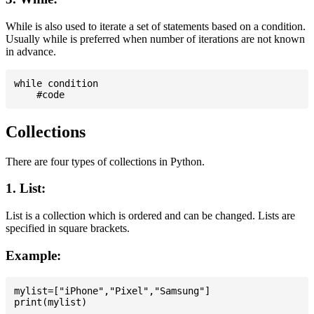
While is also used to iterate a set of statements based on a condition.
Usually while is preferred when number of iterations are not known
in advance.
while condition

Collections
There are four types of collections in Python.
1. List:
List is a collection which is ordered and can be changed. Lists are
specified in square brackets.
Example:
mylist=["iPhone","Pixel","Samsung"]
