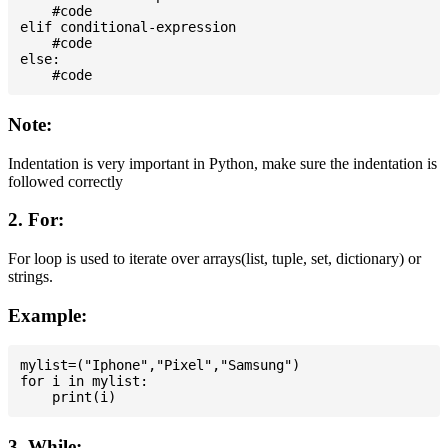
    #code

elif conditional-expression

    #code

else:

Note:
Indentation is very important in Python, make sure the indentation is
followed correctly
2. For:
For loop is used to iterate over arrays(list, tuple, set, dictionary) or
strings.
Example:
mylist=("Iphone","Pixel","Samsung")

for i in mylist:

3. While: