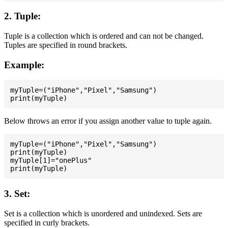
2. Tuple:
Tuple is a collection which is ordered and can not be changed.
Tuples are specified in round brackets.
Example:
myTuple=("iPhone","Pixel","Samsung")

Below throws an error if you assign another value to tuple again.
myTuple=("iPhone","Pixel","Samsung")

print(myTuple)

myTuple[1]="onePlus"

3. Set:
Set is a collection which is unordered and unindexed. Sets are
specified in curly brackets.