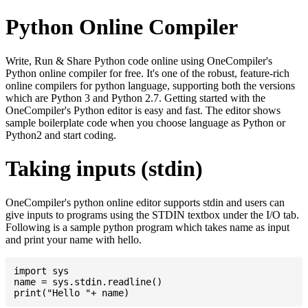
Python Online Compiler
Write, Run & Share Python code online using OneCompiler's
Python online compiler for free. It's one of the robust, feature-rich
online compilers for python language, supporting both the versions
which are Python 3 and Python 2.7. Getting started with the
OneCompiler's Python editor is easy and fast. The editor shows
sample boilerplate code when you choose language as Python or
Python2 and start coding.
Taking inputs (stdin)
OneCompiler's python online editor supports stdin and users can
give inputs to programs using the STDIN textbox under the I/O tab.
Following is a sample python program which takes name as input
and print your name with hello.
import sys

name = sys.stdin.readline()
