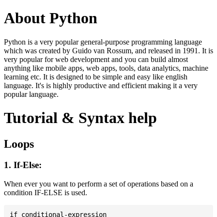
About Python
Python is a very popular general-purpose programming language
which was created by Guido van Rossum, and released in 1991. It is
very popular for web development and you can build almost
anything like mobile apps, web apps, tools, data analytics, machine
learning etc. It is designed to be simple and easy like english
language. It's is highly productive and efficient making it a very
popular language.
Tutorial & Syntax help
Loops
1. If-Else:
When ever you want to perform a set of operations based on a
condition IF-ELSE is used.
if conditional-expression
