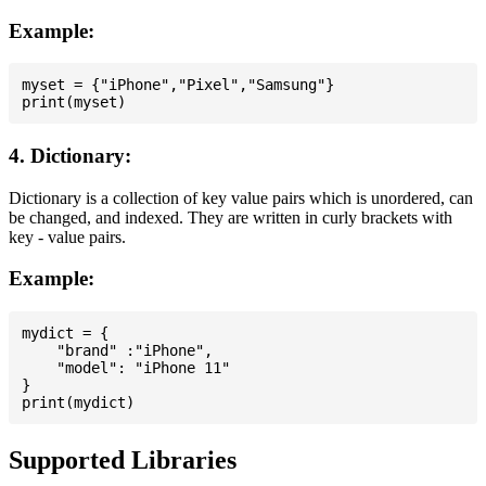
Example:
myset = {"iPhone","Pixel","Samsung"}

4. Dictionary:
Dictionary is a collection of key value pairs which is unordered, can
be changed, and indexed. They are written in curly brackets with
key - value pairs.
Example:
mydict = {

    "brand" :"iPhone",

    "model": "iPhone 11"

}

Supported Libraries