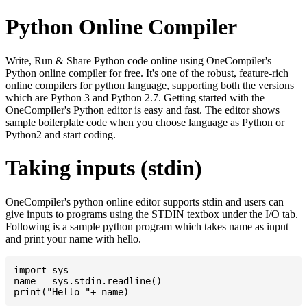
Python Online Compiler
Write, Run & Share Python code online using OneCompiler's
Python online compiler for free. It's one of the robust, feature-rich
online compilers for python language, supporting both the versions
which are Python 3 and Python 2.7. Getting started with the
OneCompiler's Python editor is easy and fast. The editor shows
sample boilerplate code when you choose language as Python or
Python2 and start coding.
Taking inputs (stdin)
OneCompiler's python online editor supports stdin and users can
give inputs to programs using the STDIN textbox under the I/O tab.
Following is a sample python program which takes name as input
and print your name with hello.
import sys

name = sys.stdin.readline()
