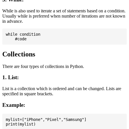
While is also used to iterate a set of statements based on a condition.
Usually while is preferred when number of iterations are not known
in advance.
while condition

Collections
There are four types of collections in Python.
1. List:
List is a collection which is ordered and can be changed. Lists are
specified in square brackets.
Example:
mylist=["iPhone","Pixel","Samsung"]
