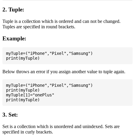
2. Tuple:
Tuple is a collection which is ordered and can not be changed.
Tuples are specified in round brackets.
Example:
myTuple=("iPhone","Pixel","Samsung")

Below throws an error if you assign another value to tuple again.
myTuple=("iPhone","Pixel","Samsung")

print(myTuple)

myTuple[1]="onePlus"

3. Set:
Set is a collection which is unordered and unindexed. Sets are
specified in curly brackets.