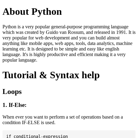
About Python
Python is a very popular general-purpose programming language
which was created by Guido van Rossum, and released in 1991. It is
very popular for web development and you can build almost
anything like mobile apps, web apps, tools, data analytics, machine
learning etc. It is designed to be simple and easy like english
language. It's is highly productive and efficient making it a very
popular language.
Tutorial & Syntax help
Loops
1. If-Else:
When ever you want to perform a set of operations based on a
condition IF-ELSE is used.
if conditional-expression
