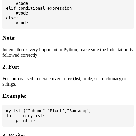
    #code

elif conditional-expression

    #code

else:

Note:
Indentation is very important in Python, make sure the indentation is
followed correctly
2. For:
For loop is used to iterate over arrays(list, tuple, set, dictionary) or
strings.
Example:
mylist=("Iphone","Pixel","Samsung")

for i in mylist:

3. While: