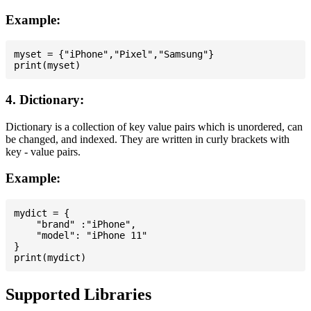
Example:
myset = {"iPhone","Pixel","Samsung"}

4. Dictionary:
Dictionary is a collection of key value pairs which is unordered, can
be changed, and indexed. They are written in curly brackets with
key - value pairs.
Example:
mydict = {

    "brand" :"iPhone",

    "model": "iPhone 11"

}

Supported Libraries