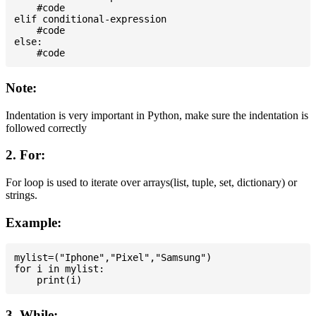
    #code

elif conditional-expression

    #code

else:

Note:
Indentation is very important in Python, make sure the indentation is
followed correctly
2. For:
For loop is used to iterate over arrays(list, tuple, set, dictionary) or
strings.
Example:
mylist=("Iphone","Pixel","Samsung")

for i in mylist:

3. While: