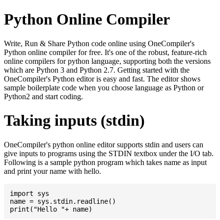
Python Online Compiler
Write, Run & Share Python code online using OneCompiler's
Python online compiler for free. It's one of the robust, feature-rich
online compilers for python language, supporting both the versions
which are Python 3 and Python 2.7. Getting started with the
OneCompiler's Python editor is easy and fast. The editor shows
sample boilerplate code when you choose language as Python or
Python2 and start coding.
Taking inputs (stdin)
OneCompiler's python online editor supports stdin and users can
give inputs to programs using the STDIN textbox under the I/O tab.
Following is a sample python program which takes name as input
and print your name with hello.
import sys

name = sys.stdin.readline()
