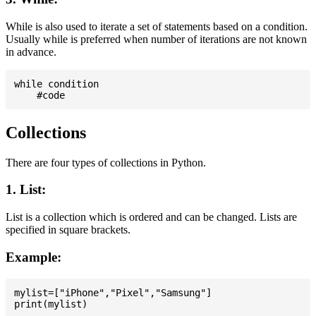
While is also used to iterate a set of statements based on a condition.
Usually while is preferred when number of iterations are not known
in advance.
while condition

Collections
There are four types of collections in Python.
1. List:
List is a collection which is ordered and can be changed. Lists are
specified in square brackets.
Example:
mylist=["iPhone","Pixel","Samsung"]
