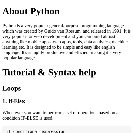
About Python
Python is a very popular general-purpose programming language
which was created by Guido van Rossum, and released in 1991. It is
very popular for web development and you can build almost
anything like mobile apps, web apps, tools, data analytics, machine
learning etc. It is designed to be simple and easy like english
language. It's is highly productive and efficient making it a very
popular language.
Tutorial & Syntax help
Loops
1. If-Else:
When ever you want to perform a set of operations based on a
condition IF-ELSE is used.
if conditional-expression
