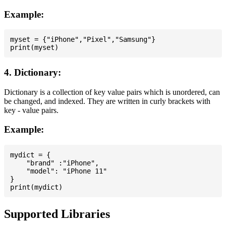
Example:
myset = {"iPhone","Pixel","Samsung"}

4. Dictionary:
Dictionary is a collection of key value pairs which is unordered, can
be changed, and indexed. They are written in curly brackets with
key - value pairs.
Example:
mydict = {

    "brand" :"iPhone",

    "model": "iPhone 11"

}

Supported Libraries