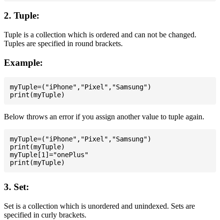
2. Tuple:
Tuple is a collection which is ordered and can not be changed.
Tuples are specified in round brackets.
Example:
myTuple=("iPhone","Pixel","Samsung")

Below throws an error if you assign another value to tuple again.
myTuple=("iPhone","Pixel","Samsung")

print(myTuple)

myTuple[1]="onePlus"

3. Set:
Set is a collection which is unordered and unindexed. Sets are
specified in curly brackets.