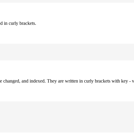
d in curly brackets.
be changed, and indexed. They are written in curly brackets with key - v