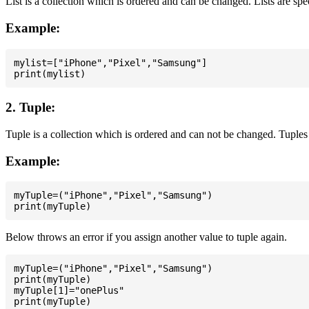
List is a collection which is ordered and can be changed. Lists are spe
Example:
mylist=["iPhone","Pixel","Samsung"]

2. Tuple:
Tuple is a collection which is ordered and can not be changed. Tuples 
Example:
myTuple=("iPhone","Pixel","Samsung")

Below throws an error if you assign another value to tuple again.
myTuple=("iPhone","Pixel","Samsung")

print(myTuple)

myTuple[1]="onePlus"
