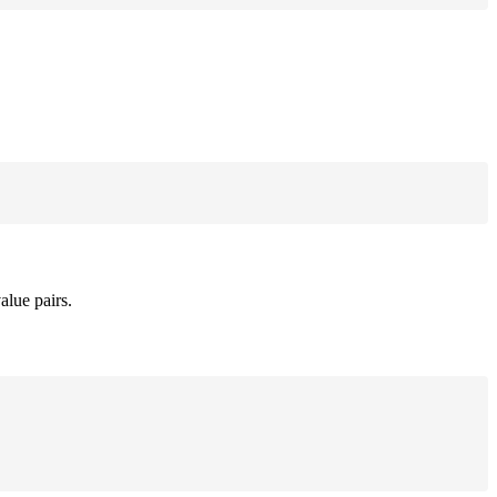
alue pairs.