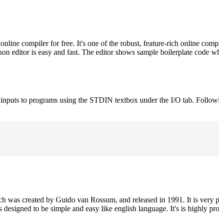
ne compiler for free. It's one of the robust, feature-rich online comp
on editor is easy and fast. The editor shows sample boilerplate code 
e inputs to programs using the STDIN textbox under the I/O tab. Follow
h was created by Guido van Rossum, and released in 1991. It is very p
is designed to be simple and easy like english language. It's is highly p