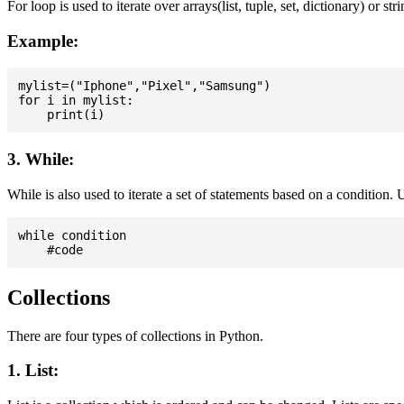
For loop is used to iterate over arrays(list, tuple, set, dictionary) or stri
Example:
mylist=("Iphone","Pixel","Samsung")

for i in mylist:

3. While:
While is also used to iterate a set of statements based on a condition
while condition

Collections
There are four types of collections in Python.
1. List: