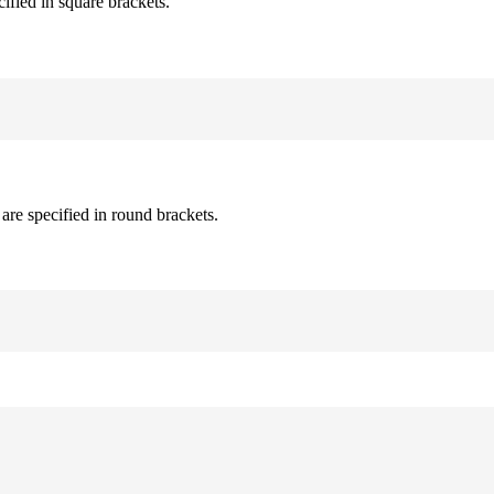
cified in square brackets.
are specified in round brackets.