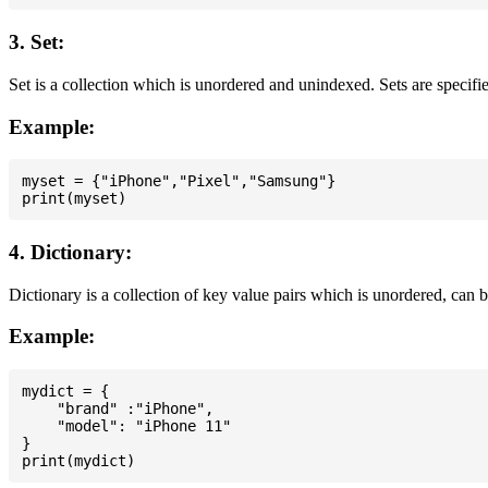
3. Set:
Set is a collection which is unordered and unindexed. Sets are specifie
Example:
myset = {"iPhone","Pixel","Samsung"}

4. Dictionary:
Dictionary is a collection of key value pairs which is unordered, can 
Example:
mydict = {

    "brand" :"iPhone",

    "model": "iPhone 11"

}
