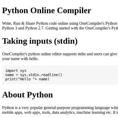
Python Online Compiler
Write, Run & Share Python code online using OneCompiler's Python onli
Python 3 and Python 2.7. Getting started with the OneCompiler's Pyth
Taking inputs (stdin)
OneCompiler's python online editor supports stdin and users can giv
your name with hello.
import sys

name = sys.stdin.readline()

About Python
Python is a very popular general-purpose programming language whic
mobile apps, web apps, tools, data analytics, machine learning etc. It 