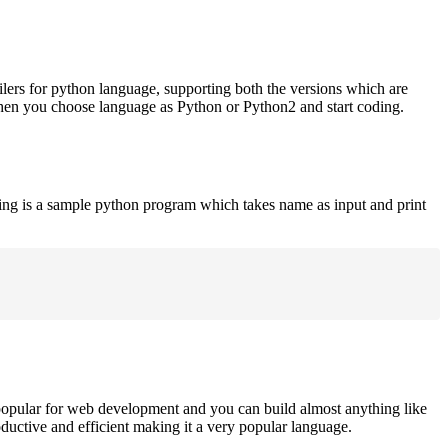
ilers for python language, supporting both the versions which are
when you choose language as Python or Python2 and start coding.
ing is a sample python program which takes name as input and print
opular for web development and you can build almost anything like
roductive and efficient making it a very popular language.