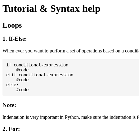
Tutorial & Syntax help
Loops
1. If-Else:
When ever you want to perform a set of operations based on a condit
if conditional-expression

    #code

elif conditional-expression

    #code

else:

Note:
Indentation is very important in Python, make sure the indentation is 
2. For: