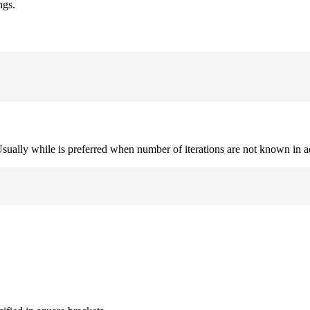
ngs.
. Usually while is preferred when number of iterations are not known in 