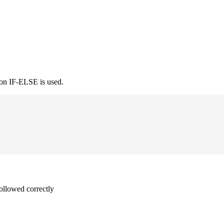
ion IF-ELSE is used.
followed correctly