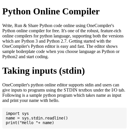
Python Online Compiler
Write, Run & Share Python code online using OneCompiler's
Python online compiler for free. It's one of the robust, feature-rich
online compilers for python language, supporting both the versions
which are Python 3 and Python 2.7. Getting started with the
OneCompiler's Python editor is easy and fast. The editor shows
sample boilerplate code when you choose language as Python or
Python2 and start coding.
Taking inputs (stdin)
OneCompiler's python online editor supports stdin and users can
give inputs to programs using the STDIN textbox under the I/O tab.
Following is a sample python program which takes name as input
and print your name with hello.
import sys

name = sys.stdin.readline()
