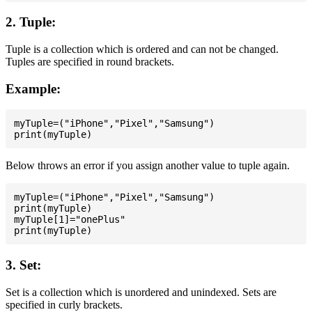
2. Tuple:
Tuple is a collection which is ordered and can not be changed.
Tuples are specified in round brackets.
Example:
myTuple=("iPhone","Pixel","Samsung")

Below throws an error if you assign another value to tuple again.
myTuple=("iPhone","Pixel","Samsung")

print(myTuple)

myTuple[1]="onePlus"

3. Set:
Set is a collection which is unordered and unindexed. Sets are
specified in curly brackets.