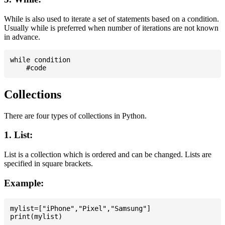
While is also used to iterate a set of statements based on a condition.
Usually while is preferred when number of iterations are not known
in advance.
while condition

Collections
There are four types of collections in Python.
1. List:
List is a collection which is ordered and can be changed. Lists are
specified in square brackets.
Example:
mylist=["iPhone","Pixel","Samsung"]
