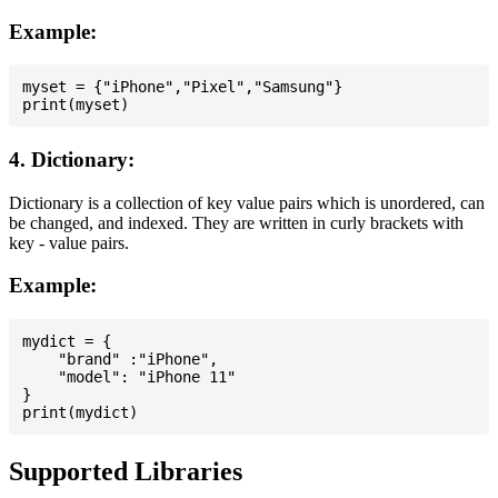
Example:
myset = {"iPhone","Pixel","Samsung"}

4. Dictionary:
Dictionary is a collection of key value pairs which is unordered, can
be changed, and indexed. They are written in curly brackets with
key - value pairs.
Example:
mydict = {

    "brand" :"iPhone",

    "model": "iPhone 11"

}

Supported Libraries