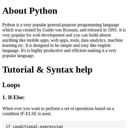
About Python
Python is a very popular general-purpose programming language
which was created by Guido van Rossum, and released in 1991. It is
very popular for web development and you can build almost
anything like mobile apps, web apps, tools, data analytics, machine
learning etc. It is designed to be simple and easy like english
language. It's is highly productive and efficient making it a very
popular language.
Tutorial & Syntax help
Loops
1. If-Else:
When ever you want to perform a set of operations based on a
condition IF-ELSE is used.
if conditional-expression
