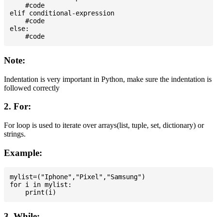
    #code

elif conditional-expression

    #code

else:

Note:
Indentation is very important in Python, make sure the indentation is
followed correctly
2. For:
For loop is used to iterate over arrays(list, tuple, set, dictionary) or
strings.
Example:
mylist=("Iphone","Pixel","Samsung")

for i in mylist:

3. While: