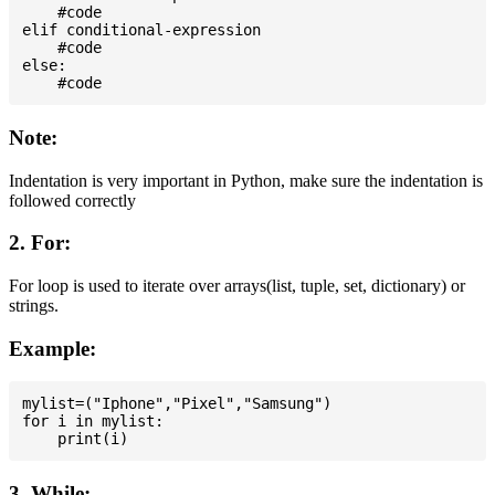
    #code

elif conditional-expression

    #code

else:

Note:
Indentation is very important in Python, make sure the indentation is
followed correctly
2. For:
For loop is used to iterate over arrays(list, tuple, set, dictionary) or
strings.
Example:
mylist=("Iphone","Pixel","Samsung")

for i in mylist:

3. While: