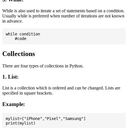
While is also used to iterate a set of statements based on a condition.
Usually while is preferred when number of iterations are not known
in advance.
while condition

Collections
There are four types of collections in Python.
1. List:
List is a collection which is ordered and can be changed. Lists are
specified in square brackets.
Example:
mylist=["iPhone","Pixel","Samsung"]
