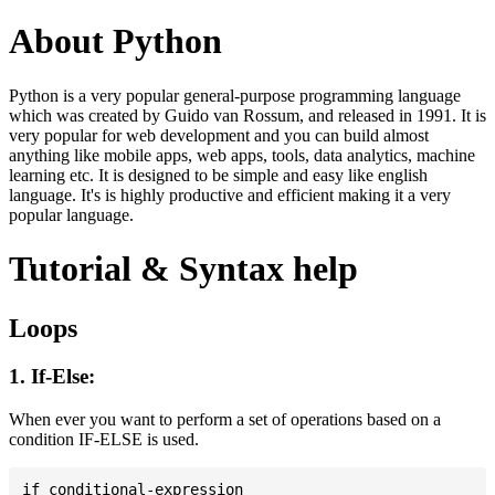
About Python
Python is a very popular general-purpose programming language
which was created by Guido van Rossum, and released in 1991. It is
very popular for web development and you can build almost
anything like mobile apps, web apps, tools, data analytics, machine
learning etc. It is designed to be simple and easy like english
language. It's is highly productive and efficient making it a very
popular language.
Tutorial & Syntax help
Loops
1. If-Else:
When ever you want to perform a set of operations based on a
condition IF-ELSE is used.
if conditional-expression
