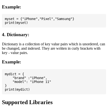
Example:
myset = {"iPhone","Pixel","Samsung"}

4. Dictionary:
Dictionary is a collection of key value pairs which is unordered, can
be changed, and indexed. They are written in curly brackets with
key - value pairs.
Example:
mydict = {

    "brand" :"iPhone",

    "model": "iPhone 11"

}

Supported Libraries