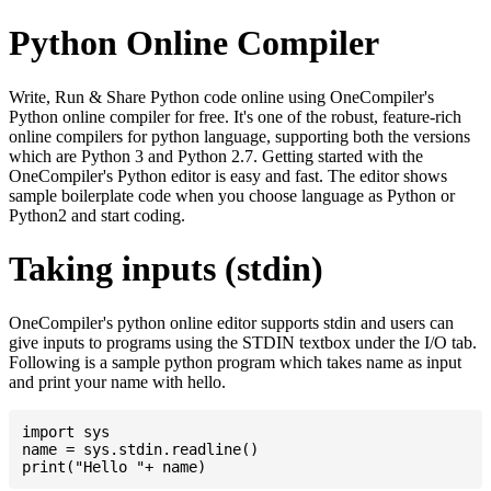
Python Online Compiler
Write, Run & Share Python code online using OneCompiler's
Python online compiler for free. It's one of the robust, feature-rich
online compilers for python language, supporting both the versions
which are Python 3 and Python 2.7. Getting started with the
OneCompiler's Python editor is easy and fast. The editor shows
sample boilerplate code when you choose language as Python or
Python2 and start coding.
Taking inputs (stdin)
OneCompiler's python online editor supports stdin and users can
give inputs to programs using the STDIN textbox under the I/O tab.
Following is a sample python program which takes name as input
and print your name with hello.
import sys

name = sys.stdin.readline()
