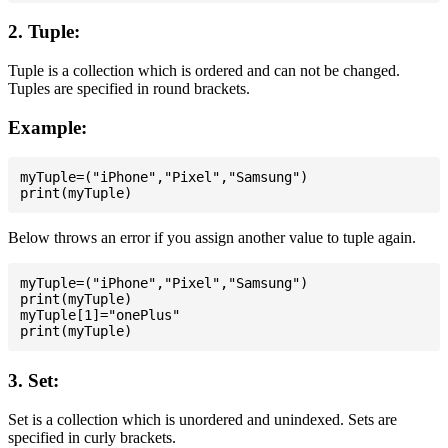
2. Tuple:
Tuple is a collection which is ordered and can not be changed.
Tuples are specified in round brackets.
Example:
myTuple=("iPhone","Pixel","Samsung")

Below throws an error if you assign another value to tuple again.
myTuple=("iPhone","Pixel","Samsung")

print(myTuple)

myTuple[1]="onePlus"

3. Set:
Set is a collection which is unordered and unindexed. Sets are
specified in curly brackets.