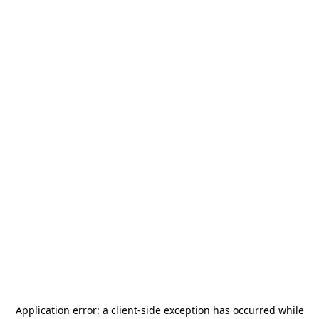
Application error: a
client
-side exception has occurred while