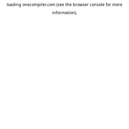
loading
onecompiler.com
(see the
browser console
for more
information).