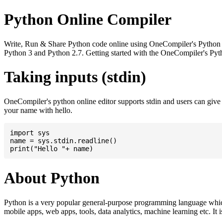
Python Online Compiler
Write, Run & Share Python code online using OneCompiler's Python onli
Python 3 and Python 2.7. Getting started with the OneCompiler's Pyth
Taking inputs (stdin)
OneCompiler's python online editor supports stdin and users can giv
your name with hello.
import sys

name = sys.stdin.readline()

About Python
Python is a very popular general-purpose programming language whic
mobile apps, web apps, tools, data analytics, machine learning etc. It 