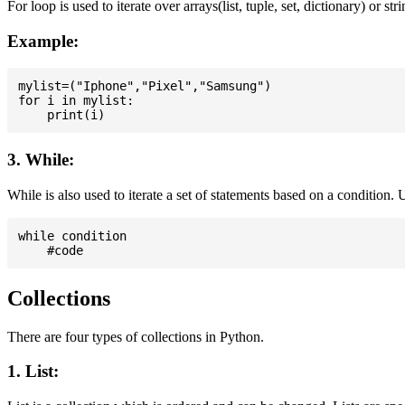
For loop is used to iterate over arrays(list, tuple, set, dictionary) or stri
Example:
mylist=("Iphone","Pixel","Samsung")

for i in mylist:

3. While:
While is also used to iterate a set of statements based on a condition
while condition

Collections
There are four types of collections in Python.
1. List: