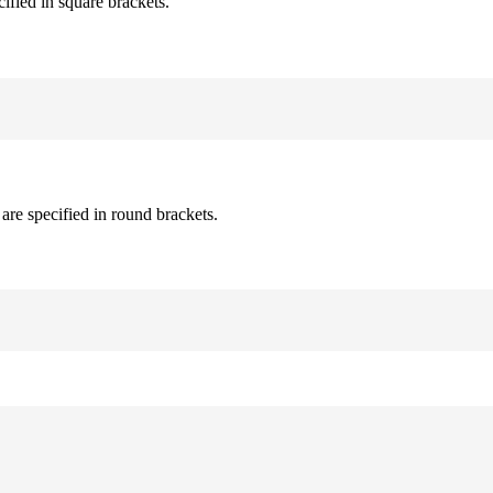
cified in square brackets.
are specified in round brackets.