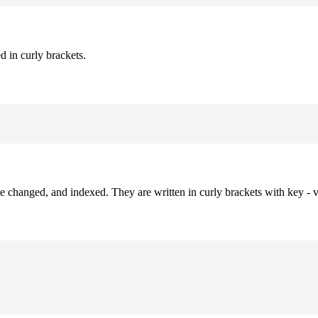
d in curly brackets.
be changed, and indexed. They are written in curly brackets with key - v