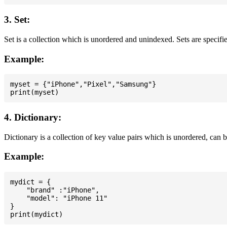
3. Set:
Set is a collection which is unordered and unindexed. Sets are specifie
Example:
myset = {"iPhone","Pixel","Samsung"}

4. Dictionary:
Dictionary is a collection of key value pairs which is unordered, can 
Example:
mydict = {

    "brand" :"iPhone",

    "model": "iPhone 11"

}
