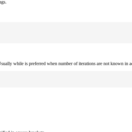
ngs.
. Usually while is preferred when number of iterations are not known in 