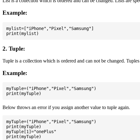
List is a collection which is ordered and can be changed. Lists are spe
Example:
mylist=["iPhone","Pixel","Samsung"]

2. Tuple:
Tuple is a collection which is ordered and can not be changed. Tuples 
Example:
myTuple=("iPhone","Pixel","Samsung")

Below throws an error if you assign another value to tuple again.
myTuple=("iPhone","Pixel","Samsung")

print(myTuple)

myTuple[1]="onePlus"
