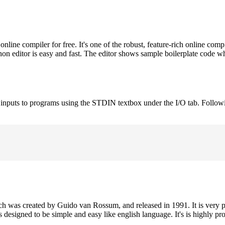
ne compiler for free. It's one of the robust, feature-rich online comp
on editor is easy and fast. The editor shows sample boilerplate code 
e inputs to programs using the STDIN textbox under the I/O tab. Follow
h was created by Guido van Rossum, and released in 1991. It is very p
is designed to be simple and easy like english language. It's is highly p