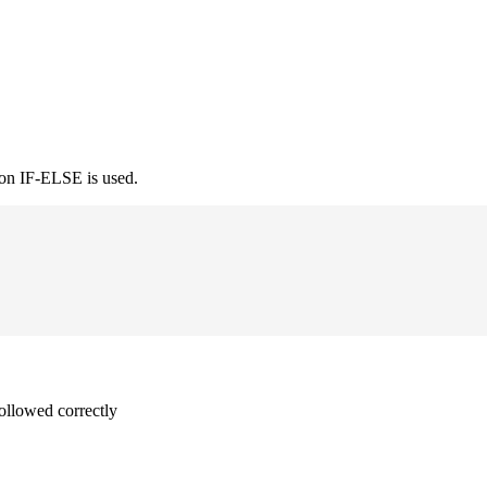
ion IF-ELSE is used.
followed correctly