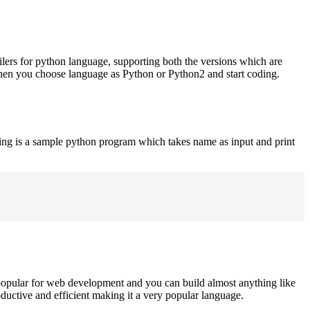
ilers for python language, supporting both the versions which are
when you choose language as Python or Python2 and start coding.
ing is a sample python program which takes name as input and print
opular for web development and you can build almost anything like
roductive and efficient making it a very popular language.