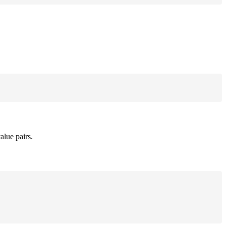
alue pairs.