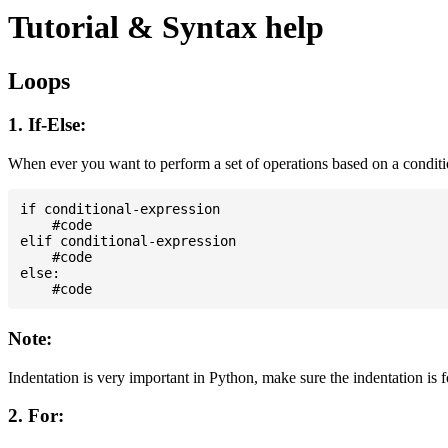
Tutorial & Syntax help
Loops
1. If-Else:
When ever you want to perform a set of operations based on a condit
if conditional-expression

    #code

elif conditional-expression

    #code

else:

Note:
Indentation is very important in Python, make sure the indentation is 
2. For: