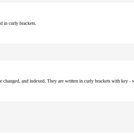
d in curly brackets.
be changed, and indexed. They are written in curly brackets with key - v