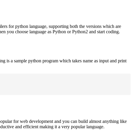
ilers for python language, supporting both the versions which are
when you choose language as Python or Python2 and start coding.
ing is a sample python program which takes name as input and print
opular for web development and you can build almost anything like
roductive and efficient making it a very popular language.