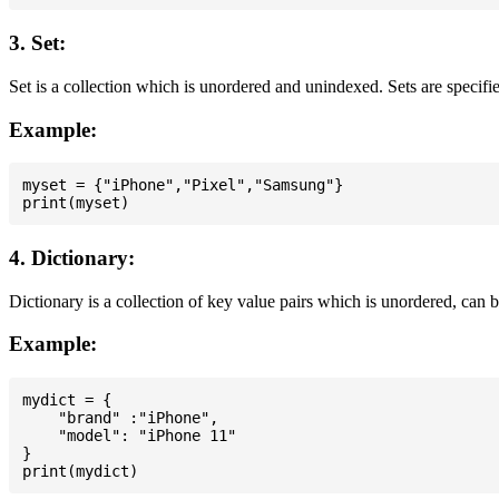
3. Set:
Set is a collection which is unordered and unindexed. Sets are specifie
Example:
myset = {"iPhone","Pixel","Samsung"}

4. Dictionary:
Dictionary is a collection of key value pairs which is unordered, can 
Example:
mydict = {

    "brand" :"iPhone",

    "model": "iPhone 11"

}
