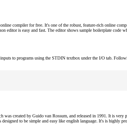
ne compiler for free. It's one of the robust, feature-rich online comp
on editor is easy and fast. The editor shows sample boilerplate code 
e inputs to programs using the STDIN textbox under the I/O tab. Follow
h was created by Guido van Rossum, and released in 1991. It is very p
is designed to be simple and easy like english language. It's is highly p