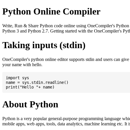
Python Online Compiler
Write, Run & Share Python code online using OneCompiler's Python onli
Python 3 and Python 2.7. Getting started with the OneCompiler's Pyth
Taking inputs (stdin)
OneCompiler's python online editor supports stdin and users can giv
your name with hello.
import sys

name = sys.stdin.readline()

About Python
Python is a very popular general-purpose programming language whic
mobile apps, web apps, tools, data analytics, machine learning etc. It 