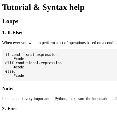
Tutorial & Syntax help
Loops
1. If-Else:
When ever you want to perform a set of operations based on a condit
if conditional-expression

    #code

elif conditional-expression

    #code

else:

Note:
Indentation is very important in Python, make sure the indentation is 
2. For: