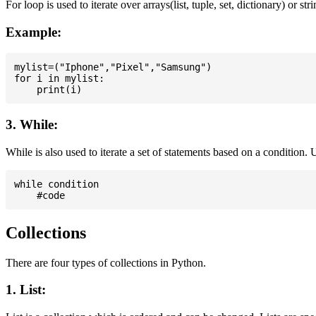
For loop is used to iterate over arrays(list, tuple, set, dictionary) or stri
Example:
mylist=("Iphone","Pixel","Samsung")

for i in mylist:

3. While:
While is also used to iterate a set of statements based on a condition
while condition

Collections
There are four types of collections in Python.
1. List: