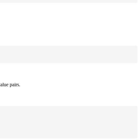
alue pairs.