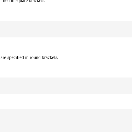
cified in square brackets.
are specified in round brackets.