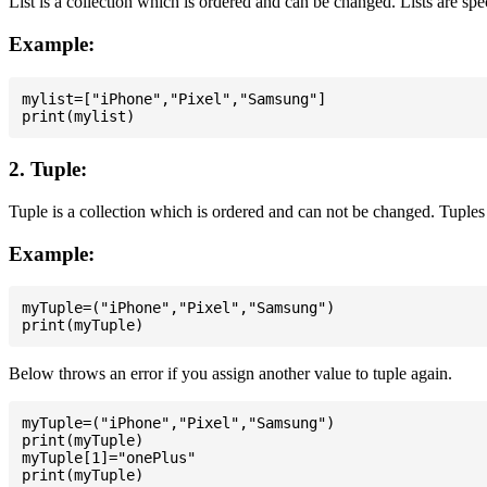
List is a collection which is ordered and can be changed. Lists are spe
Example:
mylist=["iPhone","Pixel","Samsung"]

2. Tuple:
Tuple is a collection which is ordered and can not be changed. Tuples 
Example:
myTuple=("iPhone","Pixel","Samsung")

Below throws an error if you assign another value to tuple again.
myTuple=("iPhone","Pixel","Samsung")

print(myTuple)

myTuple[1]="onePlus"
