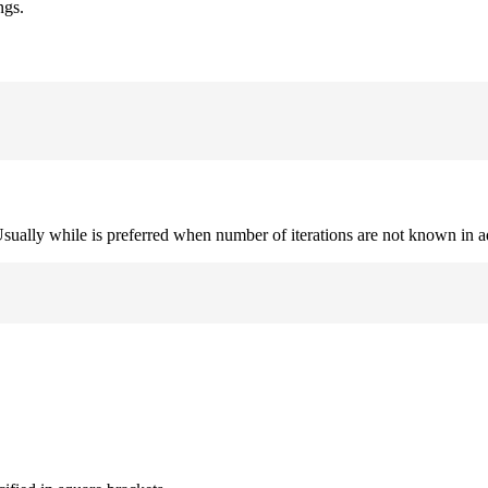
ngs.
. Usually while is preferred when number of iterations are not known in 