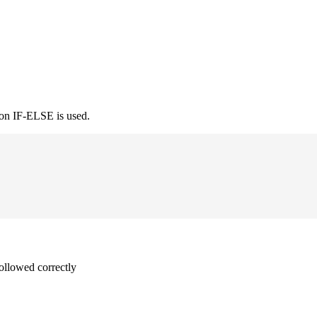
ion IF-ELSE is used.
followed correctly