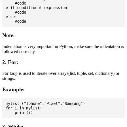
    #code

elif conditional-expression

    #code

else:

Note:
Indentation is very important in Python, make sure the indentation is
followed correctly
2. For:
For loop is used to iterate over arrays(list, tuple, set, dictionary) or
strings.
Example:
mylist=("Iphone","Pixel","Samsung")

for i in mylist:

3. While: