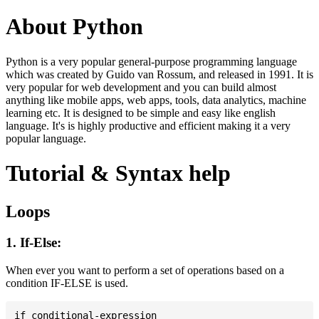
About Python
Python is a very popular general-purpose programming language
which was created by Guido van Rossum, and released in 1991. It is
very popular for web development and you can build almost
anything like mobile apps, web apps, tools, data analytics, machine
learning etc. It is designed to be simple and easy like english
language. It's is highly productive and efficient making it a very
popular language.
Tutorial & Syntax help
Loops
1. If-Else:
When ever you want to perform a set of operations based on a
condition IF-ELSE is used.
if conditional-expression
