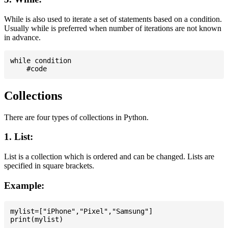
While is also used to iterate a set of statements based on a condition.
Usually while is preferred when number of iterations are not known
in advance.
while condition

Collections
There are four types of collections in Python.
1. List:
List is a collection which is ordered and can be changed. Lists are
specified in square brackets.
Example:
mylist=["iPhone","Pixel","Samsung"]
