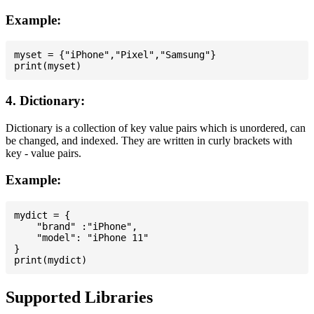
Example:
myset = {"iPhone","Pixel","Samsung"}

4. Dictionary:
Dictionary is a collection of key value pairs which is unordered, can
be changed, and indexed. They are written in curly brackets with
key - value pairs.
Example:
mydict = {

    "brand" :"iPhone",

    "model": "iPhone 11"

}

Supported Libraries