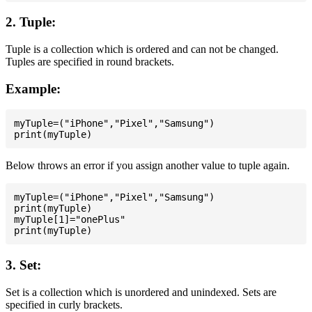
2. Tuple:
Tuple is a collection which is ordered and can not be changed.
Tuples are specified in round brackets.
Example:
myTuple=("iPhone","Pixel","Samsung")

Below throws an error if you assign another value to tuple again.
myTuple=("iPhone","Pixel","Samsung")

print(myTuple)

myTuple[1]="onePlus"

3. Set:
Set is a collection which is unordered and unindexed. Sets are
specified in curly brackets.