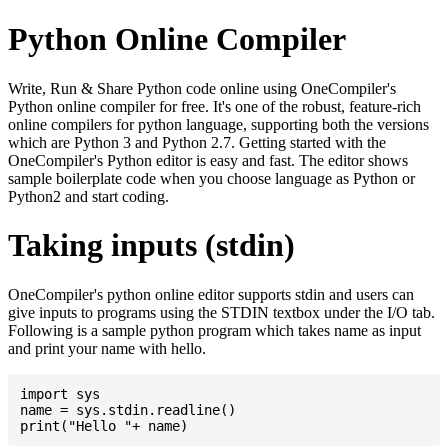
Python Online Compiler
Write, Run & Share Python code online using OneCompiler's
Python online compiler for free. It's one of the robust, feature-rich
online compilers for python language, supporting both the versions
which are Python 3 and Python 2.7. Getting started with the
OneCompiler's Python editor is easy and fast. The editor shows
sample boilerplate code when you choose language as Python or
Python2 and start coding.
Taking inputs (stdin)
OneCompiler's python online editor supports stdin and users can
give inputs to programs using the STDIN textbox under the I/O tab.
Following is a sample python program which takes name as input
and print your name with hello.
import sys

name = sys.stdin.readline()
