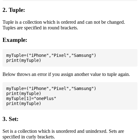
2. Tuple:
Tuple is a collection which is ordered and can not be changed.
Tuples are specified in round brackets.
Example:
myTuple=("iPhone","Pixel","Samsung")

Below throws an error if you assign another value to tuple again.
myTuple=("iPhone","Pixel","Samsung")

print(myTuple)

myTuple[1]="onePlus"

3. Set:
Set is a collection which is unordered and unindexed. Sets are
specified in curly brackets.