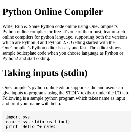
Python Online Compiler
Write, Run & Share Python code online using OneCompiler's
Python online compiler for free. It's one of the robust, feature-rich
online compilers for python language, supporting both the versions
which are Python 3 and Python 2.7. Getting started with the
OneCompiler's Python editor is easy and fast. The editor shows
sample boilerplate code when you choose language as Python or
Python2 and start coding.
Taking inputs (stdin)
OneCompiler's python online editor supports stdin and users can
give inputs to programs using the STDIN textbox under the I/O tab.
Following is a sample python program which takes name as input
and print your name with hello.
import sys

name = sys.stdin.readline()
