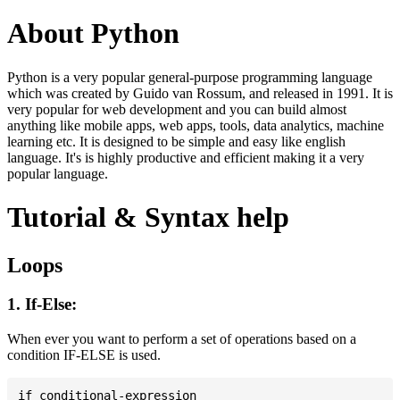
About Python
Python is a very popular general-purpose programming language
which was created by Guido van Rossum, and released in 1991. It is
very popular for web development and you can build almost
anything like mobile apps, web apps, tools, data analytics, machine
learning etc. It is designed to be simple and easy like english
language. It's is highly productive and efficient making it a very
popular language.
Tutorial & Syntax help
Loops
1. If-Else:
When ever you want to perform a set of operations based on a
condition IF-ELSE is used.
if conditional-expression
