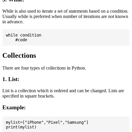
While is also used to iterate a set of statements based on a condition.
Usually while is preferred when number of iterations are not known
in advance.
while condition

Collections
There are four types of collections in Python.
1. List:
List is a collection which is ordered and can be changed. Lists are
specified in square brackets.
Example:
mylist=["iPhone","Pixel","Samsung"]
