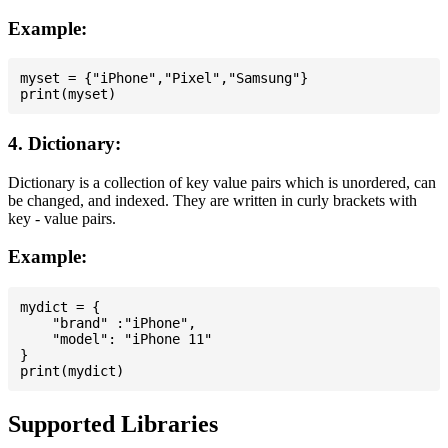
Example:
myset = {"iPhone","Pixel","Samsung"}

4. Dictionary:
Dictionary is a collection of key value pairs which is unordered, can
be changed, and indexed. They are written in curly brackets with
key - value pairs.
Example:
mydict = {

    "brand" :"iPhone",

    "model": "iPhone 11"

}

Supported Libraries