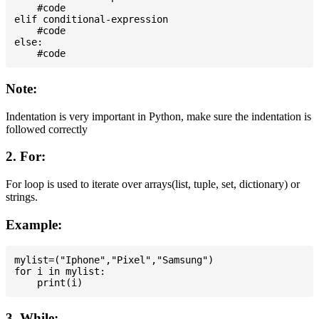
    #code

elif conditional-expression

    #code

else:

Note:
Indentation is very important in Python, make sure the indentation is
followed correctly
2. For:
For loop is used to iterate over arrays(list, tuple, set, dictionary) or
strings.
Example:
mylist=("Iphone","Pixel","Samsung")

for i in mylist:

3. While: