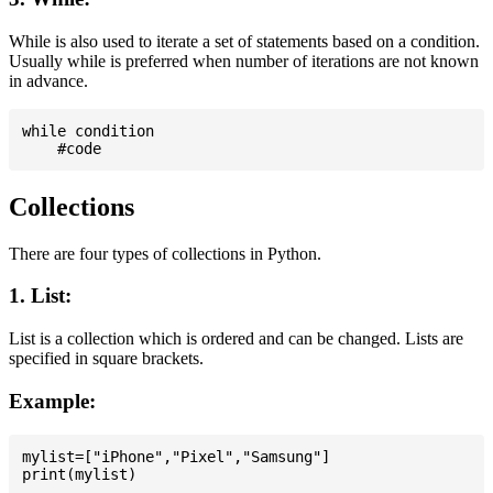
While is also used to iterate a set of statements based on a condition.
Usually while is preferred when number of iterations are not known
in advance.
while condition

Collections
There are four types of collections in Python.
1. List:
List is a collection which is ordered and can be changed. Lists are
specified in square brackets.
Example:
mylist=["iPhone","Pixel","Samsung"]
