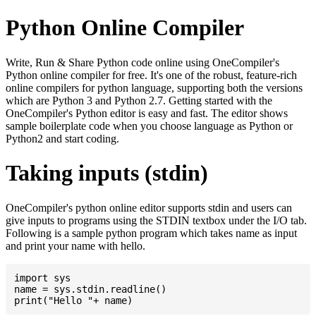
Python Online Compiler
Write, Run & Share Python code online using OneCompiler's
Python online compiler for free. It's one of the robust, feature-rich
online compilers for python language, supporting both the versions
which are Python 3 and Python 2.7. Getting started with the
OneCompiler's Python editor is easy and fast. The editor shows
sample boilerplate code when you choose language as Python or
Python2 and start coding.
Taking inputs (stdin)
OneCompiler's python online editor supports stdin and users can
give inputs to programs using the STDIN textbox under the I/O tab.
Following is a sample python program which takes name as input
and print your name with hello.
import sys

name = sys.stdin.readline()
