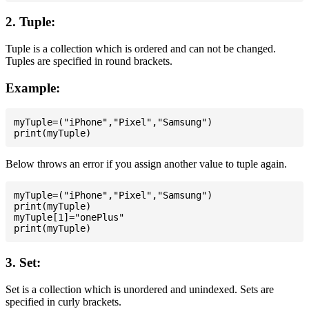
2. Tuple:
Tuple is a collection which is ordered and can not be changed.
Tuples are specified in round brackets.
Example:
myTuple=("iPhone","Pixel","Samsung")

Below throws an error if you assign another value to tuple again.
myTuple=("iPhone","Pixel","Samsung")

print(myTuple)

myTuple[1]="onePlus"

3. Set:
Set is a collection which is unordered and unindexed. Sets are
specified in curly brackets.