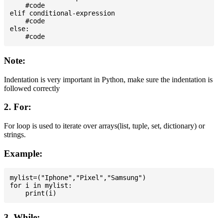
    #code

elif conditional-expression

    #code

else:

Note:
Indentation is very important in Python, make sure the indentation is
followed correctly
2. For:
For loop is used to iterate over arrays(list, tuple, set, dictionary) or
strings.
Example:
mylist=("Iphone","Pixel","Samsung")

for i in mylist:

3. While: