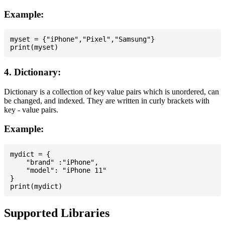
Example:
myset = {"iPhone","Pixel","Samsung"}

4. Dictionary:
Dictionary is a collection of key value pairs which is unordered, can
be changed, and indexed. They are written in curly brackets with
key - value pairs.
Example:
mydict = {

    "brand" :"iPhone",

    "model": "iPhone 11"

}

Supported Libraries