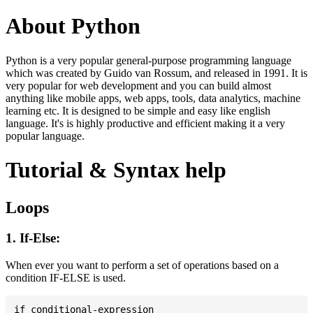
About Python
Python is a very popular general-purpose programming language
which was created by Guido van Rossum, and released in 1991. It is
very popular for web development and you can build almost
anything like mobile apps, web apps, tools, data analytics, machine
learning etc. It is designed to be simple and easy like english
language. It's is highly productive and efficient making it a very
popular language.
Tutorial & Syntax help
Loops
1. If-Else:
When ever you want to perform a set of operations based on a
condition IF-ELSE is used.
if conditional-expression
