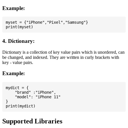
Example:
myset = {"iPhone","Pixel","Samsung"}

4. Dictionary:
Dictionary is a collection of key value pairs which is unordered, can
be changed, and indexed. They are written in curly brackets with
key - value pairs.
Example:
mydict = {

    "brand" :"iPhone",

    "model": "iPhone 11"

}

Supported Libraries