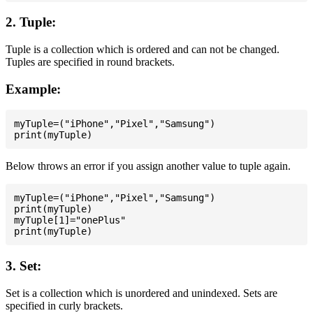
2. Tuple:
Tuple is a collection which is ordered and can not be changed.
Tuples are specified in round brackets.
Example:
myTuple=("iPhone","Pixel","Samsung")

Below throws an error if you assign another value to tuple again.
myTuple=("iPhone","Pixel","Samsung")

print(myTuple)

myTuple[1]="onePlus"

3. Set:
Set is a collection which is unordered and unindexed. Sets are
specified in curly brackets.