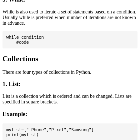
While is also used to iterate a set of statements based on a condition.
Usually while is preferred when number of iterations are not known
in advance.
while condition

Collections
There are four types of collections in Python.
1. List:
List is a collection which is ordered and can be changed. Lists are
specified in square brackets.
Example:
mylist=["iPhone","Pixel","Samsung"]
