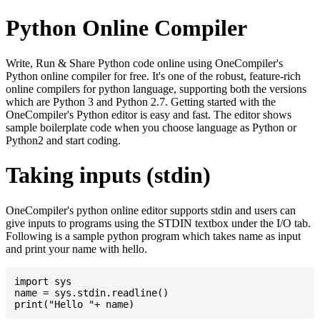
Python Online Compiler
Write, Run & Share Python code online using OneCompiler's
Python online compiler for free. It's one of the robust, feature-rich
online compilers for python language, supporting both the versions
which are Python 3 and Python 2.7. Getting started with the
OneCompiler's Python editor is easy and fast. The editor shows
sample boilerplate code when you choose language as Python or
Python2 and start coding.
Taking inputs (stdin)
OneCompiler's python online editor supports stdin and users can
give inputs to programs using the STDIN textbox under the I/O tab.
Following is a sample python program which takes name as input
and print your name with hello.
import sys

name = sys.stdin.readline()
