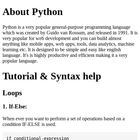
About Python
Python is a very popular general-purpose programming language
which was created by Guido van Rossum, and released in 1991. It is
very popular for web development and you can build almost
anything like mobile apps, web apps, tools, data analytics, machine
learning etc. It is designed to be simple and easy like english
language. It's is highly productive and efficient making it a very
popular language.
Tutorial & Syntax help
Loops
1. If-Else:
When ever you want to perform a set of operations based on a
condition IF-ELSE is used.
if conditional-expression
