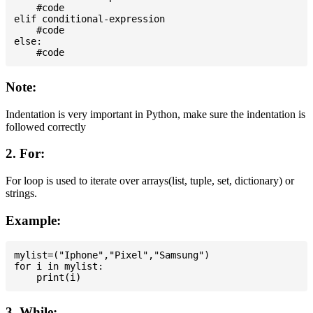
    #code

elif conditional-expression

    #code

else:

Note:
Indentation is very important in Python, make sure the indentation is
followed correctly
2. For:
For loop is used to iterate over arrays(list, tuple, set, dictionary) or
strings.
Example:
mylist=("Iphone","Pixel","Samsung")

for i in mylist:

3. While: