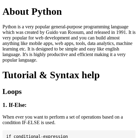
About Python
Python is a very popular general-purpose programming language
which was created by Guido van Rossum, and released in 1991. It is
very popular for web development and you can build almost
anything like mobile apps, web apps, tools, data analytics, machine
learning etc. It is designed to be simple and easy like english
language. It's is highly productive and efficient making it a very
popular language.
Tutorial & Syntax help
Loops
1. If-Else:
When ever you want to perform a set of operations based on a
condition IF-ELSE is used.
if conditional-expression
