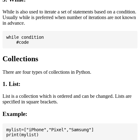
While is also used to iterate a set of statements based on a condition.
Usually while is preferred when number of iterations are not known
in advance.
while condition

Collections
There are four types of collections in Python.
1. List:
List is a collection which is ordered and can be changed. Lists are
specified in square brackets.
Example:
mylist=["iPhone","Pixel","Samsung"]
