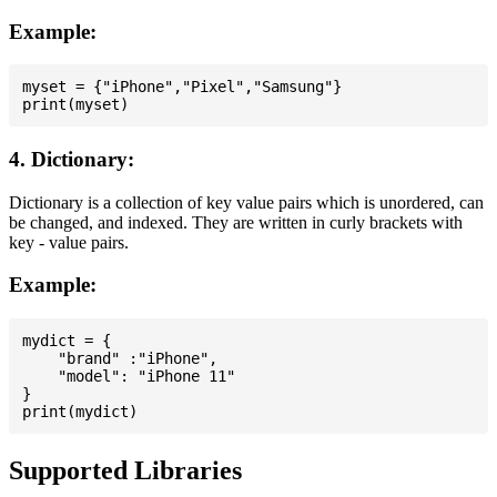
Example:
myset = {"iPhone","Pixel","Samsung"}

4. Dictionary:
Dictionary is a collection of key value pairs which is unordered, can
be changed, and indexed. They are written in curly brackets with
key - value pairs.
Example:
mydict = {

    "brand" :"iPhone",

    "model": "iPhone 11"

}

Supported Libraries