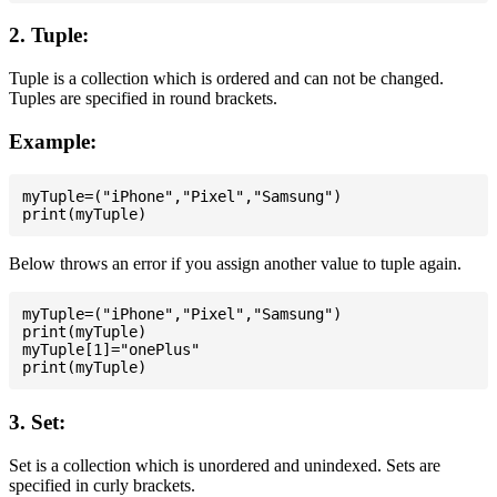
2. Tuple:
Tuple is a collection which is ordered and can not be changed.
Tuples are specified in round brackets.
Example:
myTuple=("iPhone","Pixel","Samsung")

Below throws an error if you assign another value to tuple again.
myTuple=("iPhone","Pixel","Samsung")

print(myTuple)

myTuple[1]="onePlus"

3. Set:
Set is a collection which is unordered and unindexed. Sets are
specified in curly brackets.