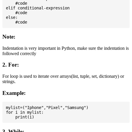
    #code

elif conditional-expression

    #code

else:

Note:
Indentation is very important in Python, make sure the indentation is
followed correctly
2. For:
For loop is used to iterate over arrays(list, tuple, set, dictionary) or
strings.
Example:
mylist=("Iphone","Pixel","Samsung")

for i in mylist:

3. While: