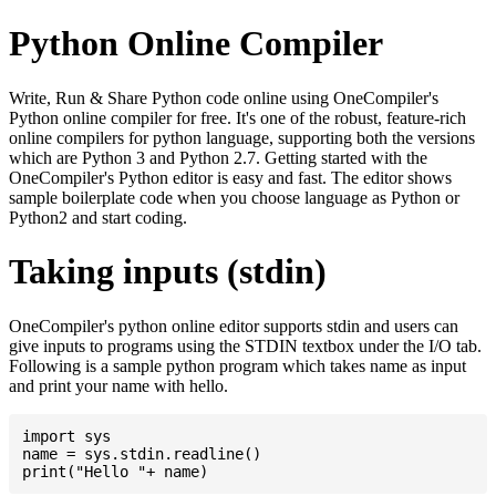
Python Online Compiler
Write, Run & Share Python code online using OneCompiler's
Python online compiler for free. It's one of the robust, feature-rich
online compilers for python language, supporting both the versions
which are Python 3 and Python 2.7. Getting started with the
OneCompiler's Python editor is easy and fast. The editor shows
sample boilerplate code when you choose language as Python or
Python2 and start coding.
Taking inputs (stdin)
OneCompiler's python online editor supports stdin and users can
give inputs to programs using the STDIN textbox under the I/O tab.
Following is a sample python program which takes name as input
and print your name with hello.
import sys

name = sys.stdin.readline()
