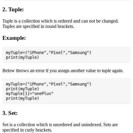
2. Tuple:
Tuple is a collection which is ordered and can not be changed.
Tuples are specified in round brackets.
Example:
myTuple=("iPhone","Pixel","Samsung")

Below throws an error if you assign another value to tuple again.
myTuple=("iPhone","Pixel","Samsung")

print(myTuple)

myTuple[1]="onePlus"

3. Set:
Set is a collection which is unordered and unindexed. Sets are
specified in curly brackets.