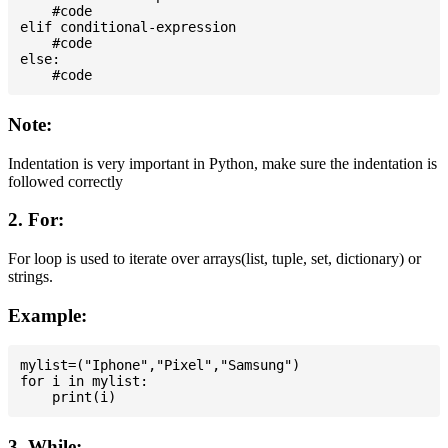
    #code

elif conditional-expression

    #code

else:

Note:
Indentation is very important in Python, make sure the indentation is
followed correctly
2. For:
For loop is used to iterate over arrays(list, tuple, set, dictionary) or
strings.
Example:
mylist=("Iphone","Pixel","Samsung")

for i in mylist:

3. While: