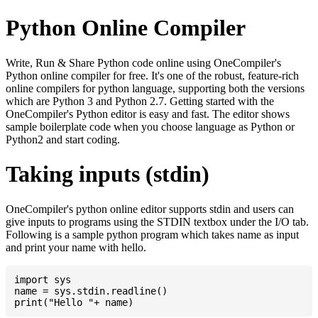
Python Online Compiler
Write, Run & Share Python code online using OneCompiler's
Python online compiler for free. It's one of the robust, feature-rich
online compilers for python language, supporting both the versions
which are Python 3 and Python 2.7. Getting started with the
OneCompiler's Python editor is easy and fast. The editor shows
sample boilerplate code when you choose language as Python or
Python2 and start coding.
Taking inputs (stdin)
OneCompiler's python online editor supports stdin and users can
give inputs to programs using the STDIN textbox under the I/O tab.
Following is a sample python program which takes name as input
and print your name with hello.
import sys

name = sys.stdin.readline()
