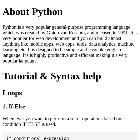
About Python
Python is a very popular general-purpose programming language
which was created by Guido van Rossum, and released in 1991. It is
very popular for web development and you can build almost
anything like mobile apps, web apps, tools, data analytics, machine
learning etc. It is designed to be simple and easy like english
language. It's is highly productive and efficient making it a very
popular language.
Tutorial & Syntax help
Loops
1. If-Else:
When ever you want to perform a set of operations based on a
condition IF-ELSE is used.
if conditional-expression
