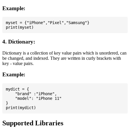
Example:
myset = {"iPhone","Pixel","Samsung"}

4. Dictionary:
Dictionary is a collection of key value pairs which is unordered, can
be changed, and indexed. They are written in curly brackets with
key - value pairs.
Example:
mydict = {

    "brand" :"iPhone",

    "model": "iPhone 11"

}

Supported Libraries