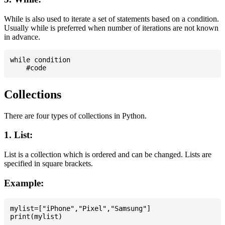
While is also used to iterate a set of statements based on a condition.
Usually while is preferred when number of iterations are not known
in advance.
while condition

Collections
There are four types of collections in Python.
1. List:
List is a collection which is ordered and can be changed. Lists are
specified in square brackets.
Example:
mylist=["iPhone","Pixel","Samsung"]
