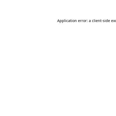
Application error: a
client
-side ex