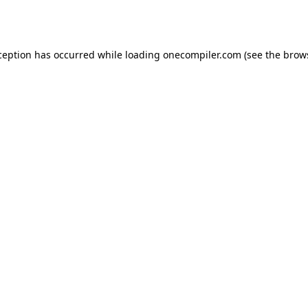
ception has occurred while loading
onecompiler.com
(see the
brow