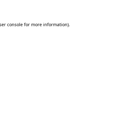
ser console
for more information).