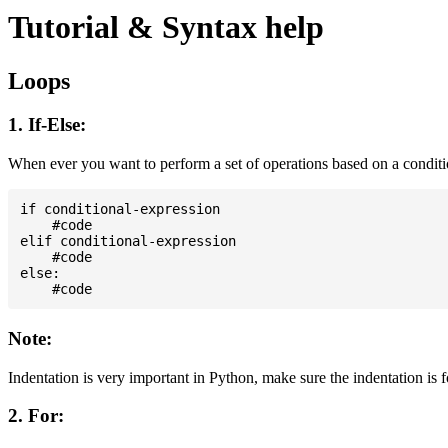
Tutorial & Syntax help
Loops
1. If-Else:
When ever you want to perform a set of operations based on a condit
if conditional-expression

    #code

elif conditional-expression

    #code

else:

Note:
Indentation is very important in Python, make sure the indentation is 
2. For: