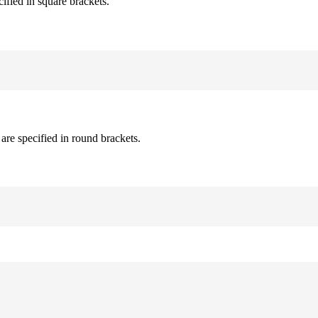
cified in square brackets.
are specified in round brackets.