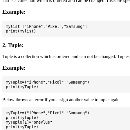
List is a collection which is ordered and can be changed. Lists are spe
Example:
mylist=["iPhone","Pixel","Samsung"]

2. Tuple:
Tuple is a collection which is ordered and can not be changed. Tuples 
Example:
myTuple=("iPhone","Pixel","Samsung")

Below throws an error if you assign another value to tuple again.
myTuple=("iPhone","Pixel","Samsung")

print(myTuple)

myTuple[1]="onePlus"
