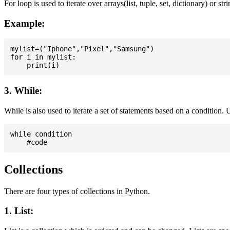
For loop is used to iterate over arrays(list, tuple, set, dictionary) or stri
Example:
mylist=("Iphone","Pixel","Samsung")

for i in mylist:

3. While:
While is also used to iterate a set of statements based on a condition
while condition

Collections
There are four types of collections in Python.
1. List: