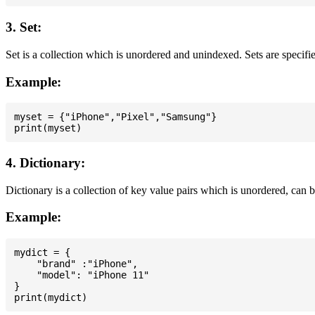
3. Set:
Set is a collection which is unordered and unindexed. Sets are specifie
Example:
myset = {"iPhone","Pixel","Samsung"}

4. Dictionary:
Dictionary is a collection of key value pairs which is unordered, can 
Example:
mydict = {

    "brand" :"iPhone",

    "model": "iPhone 11"

}
