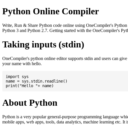
Python Online Compiler
Write, Run & Share Python code online using OneCompiler's Python onli
Python 3 and Python 2.7. Getting started with the OneCompiler's Pyth
Taking inputs (stdin)
OneCompiler's python online editor supports stdin and users can giv
your name with hello.
import sys

name = sys.stdin.readline()

About Python
Python is a very popular general-purpose programming language whic
mobile apps, web apps, tools, data analytics, machine learning etc. It 