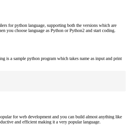
ilers for python language, supporting both the versions which are
when you choose language as Python or Python2 and start coding.
ing is a sample python program which takes name as input and print
opular for web development and you can build almost anything like
roductive and efficient making it a very popular language.