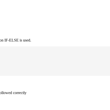
ion IF-ELSE is used.
followed correctly