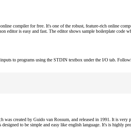
ne compiler for free. It's one of the robust, feature-rich online comp
on editor is easy and fast. The editor shows sample boilerplate code 
e inputs to programs using the STDIN textbox under the I/O tab. Follow
h was created by Guido van Rossum, and released in 1991. It is very p
is designed to be simple and easy like english language. It's is highly p