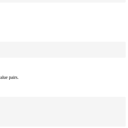
alue pairs.