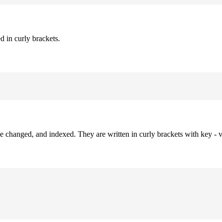
d in curly brackets.
be changed, and indexed. They are written in curly brackets with key - v