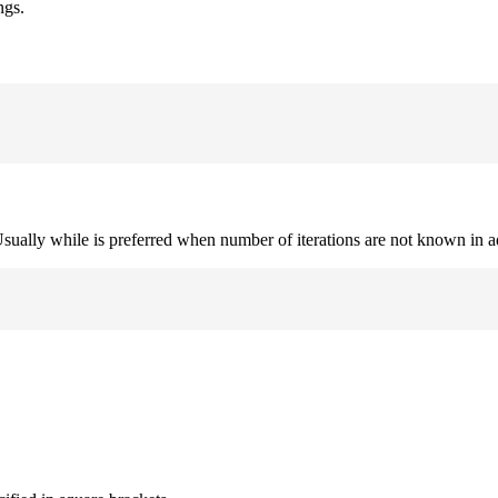
ngs.
. Usually while is preferred when number of iterations are not known in 