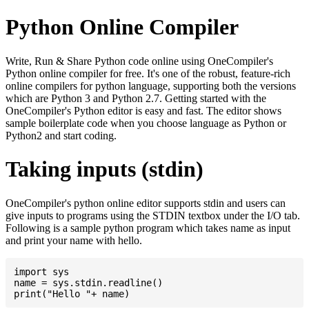
Python Online Compiler
Write, Run & Share Python code online using OneCompiler's
Python online compiler for free. It's one of the robust, feature-rich
online compilers for python language, supporting both the versions
which are Python 3 and Python 2.7. Getting started with the
OneCompiler's Python editor is easy and fast. The editor shows
sample boilerplate code when you choose language as Python or
Python2 and start coding.
Taking inputs (stdin)
OneCompiler's python online editor supports stdin and users can
give inputs to programs using the STDIN textbox under the I/O tab.
Following is a sample python program which takes name as input
and print your name with hello.
import sys

name = sys.stdin.readline()
