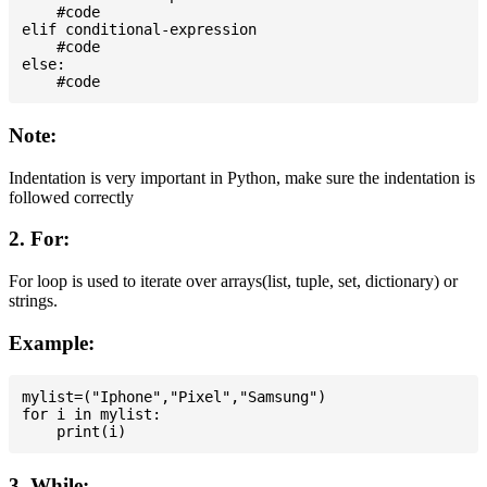
    #code

elif conditional-expression

    #code

else:

Note:
Indentation is very important in Python, make sure the indentation is
followed correctly
2. For:
For loop is used to iterate over arrays(list, tuple, set, dictionary) or
strings.
Example:
mylist=("Iphone","Pixel","Samsung")

for i in mylist:

3. While: