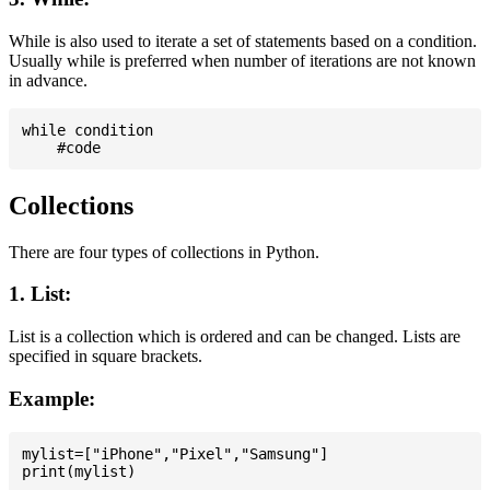
While is also used to iterate a set of statements based on a condition.
Usually while is preferred when number of iterations are not known
in advance.
while condition

Collections
There are four types of collections in Python.
1. List:
List is a collection which is ordered and can be changed. Lists are
specified in square brackets.
Example:
mylist=["iPhone","Pixel","Samsung"]
