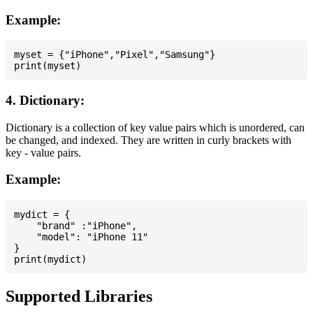
Example:
myset = {"iPhone","Pixel","Samsung"}

4. Dictionary:
Dictionary is a collection of key value pairs which is unordered, can
be changed, and indexed. They are written in curly brackets with
key - value pairs.
Example:
mydict = {

    "brand" :"iPhone",

    "model": "iPhone 11"

}

Supported Libraries