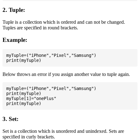
2. Tuple:
Tuple is a collection which is ordered and can not be changed.
Tuples are specified in round brackets.
Example:
myTuple=("iPhone","Pixel","Samsung")

Below throws an error if you assign another value to tuple again.
myTuple=("iPhone","Pixel","Samsung")

print(myTuple)

myTuple[1]="onePlus"

3. Set:
Set is a collection which is unordered and unindexed. Sets are
specified in curly brackets.