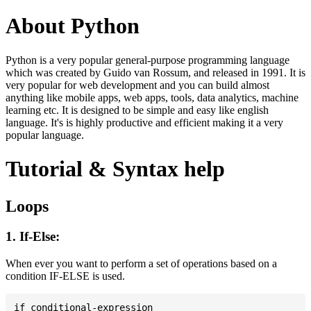
About Python
Python is a very popular general-purpose programming language
which was created by Guido van Rossum, and released in 1991. It is
very popular for web development and you can build almost
anything like mobile apps, web apps, tools, data analytics, machine
learning etc. It is designed to be simple and easy like english
language. It's is highly productive and efficient making it a very
popular language.
Tutorial & Syntax help
Loops
1. If-Else:
When ever you want to perform a set of operations based on a
condition IF-ELSE is used.
if conditional-expression
