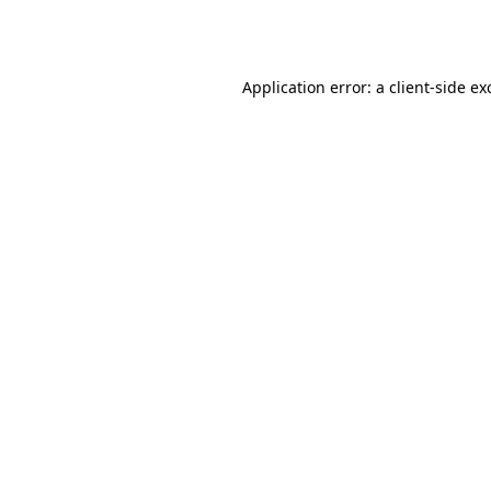
Application error: a
client
-side ex