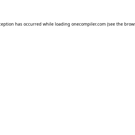
ception has occurred while loading
onecompiler.com
(see the
brow