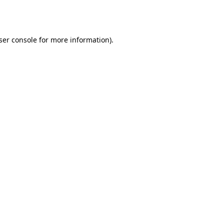
ser console
for more information).