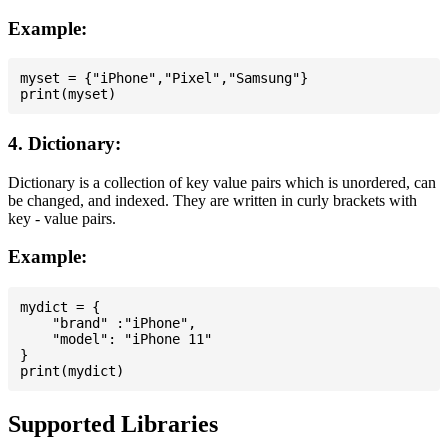
Example:
myset = {"iPhone","Pixel","Samsung"}

4. Dictionary:
Dictionary is a collection of key value pairs which is unordered, can
be changed, and indexed. They are written in curly brackets with
key - value pairs.
Example:
mydict = {

    "brand" :"iPhone",

    "model": "iPhone 11"

}

Supported Libraries