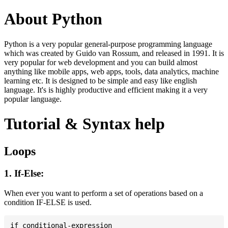
About Python
Python is a very popular general-purpose programming language
which was created by Guido van Rossum, and released in 1991. It is
very popular for web development and you can build almost
anything like mobile apps, web apps, tools, data analytics, machine
learning etc. It is designed to be simple and easy like english
language. It's is highly productive and efficient making it a very
popular language.
Tutorial & Syntax help
Loops
1. If-Else:
When ever you want to perform a set of operations based on a
condition IF-ELSE is used.
if conditional-expression
