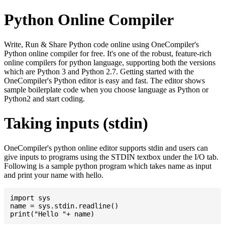
Python Online Compiler
Write, Run & Share Python code online using OneCompiler's
Python online compiler for free. It's one of the robust, feature-rich
online compilers for python language, supporting both the versions
which are Python 3 and Python 2.7. Getting started with the
OneCompiler's Python editor is easy and fast. The editor shows
sample boilerplate code when you choose language as Python or
Python2 and start coding.
Taking inputs (stdin)
OneCompiler's python online editor supports stdin and users can
give inputs to programs using the STDIN textbox under the I/O tab.
Following is a sample python program which takes name as input
and print your name with hello.
import sys

name = sys.stdin.readline()
