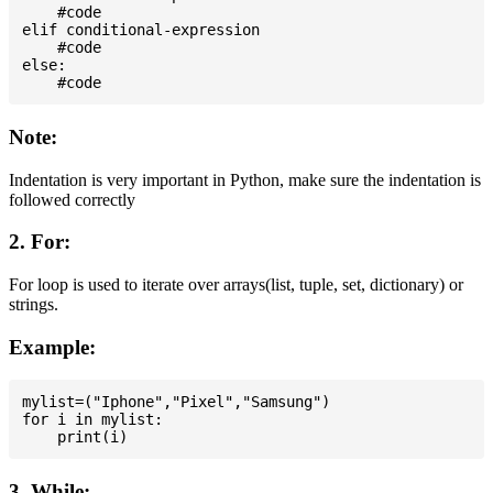
    #code

elif conditional-expression

    #code

else:

Note:
Indentation is very important in Python, make sure the indentation is
followed correctly
2. For:
For loop is used to iterate over arrays(list, tuple, set, dictionary) or
strings.
Example:
mylist=("Iphone","Pixel","Samsung")

for i in mylist:

3. While: