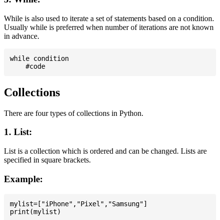
While is also used to iterate a set of statements based on a condition.
Usually while is preferred when number of iterations are not known
in advance.
while condition

Collections
There are four types of collections in Python.
1. List:
List is a collection which is ordered and can be changed. Lists are
specified in square brackets.
Example:
mylist=["iPhone","Pixel","Samsung"]
