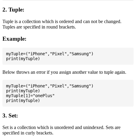
2. Tuple:
Tuple is a collection which is ordered and can not be changed.
Tuples are specified in round brackets.
Example:
myTuple=("iPhone","Pixel","Samsung")

Below throws an error if you assign another value to tuple again.
myTuple=("iPhone","Pixel","Samsung")

print(myTuple)

myTuple[1]="onePlus"

3. Set:
Set is a collection which is unordered and unindexed. Sets are
specified in curly brackets.