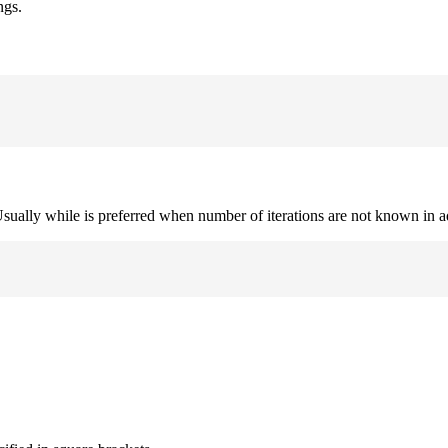
ngs.
. Usually while is preferred when number of iterations are not known in 