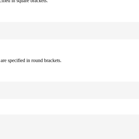
cified in square brackets.
are specified in round brackets.