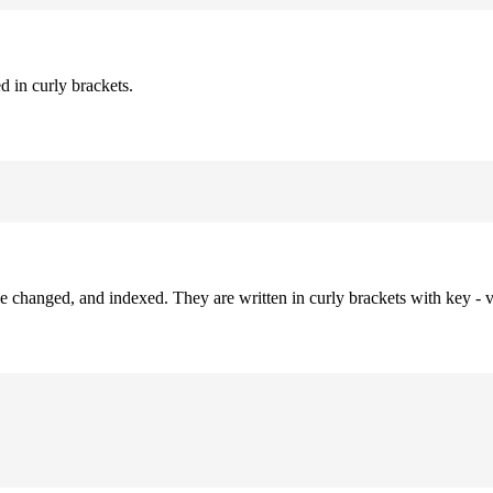
d in curly brackets.
be changed, and indexed. They are written in curly brackets with key - v