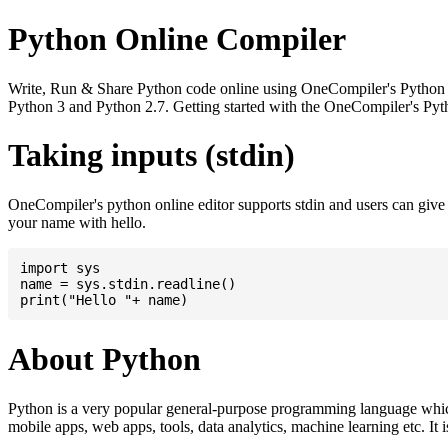
Python Online Compiler
Write, Run & Share Python code online using OneCompiler's Python onli
Python 3 and Python 2.7. Getting started with the OneCompiler's Pyth
Taking inputs (stdin)
OneCompiler's python online editor supports stdin and users can giv
your name with hello.
import sys

name = sys.stdin.readline()

About Python
Python is a very popular general-purpose programming language whic
mobile apps, web apps, tools, data analytics, machine learning etc. It 