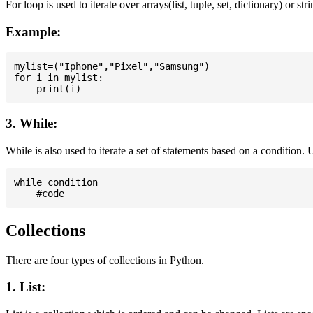
For loop is used to iterate over arrays(list, tuple, set, dictionary) or stri
Example:
mylist=("Iphone","Pixel","Samsung")

for i in mylist:

3. While:
While is also used to iterate a set of statements based on a condition
while condition

Collections
There are four types of collections in Python.
1. List: