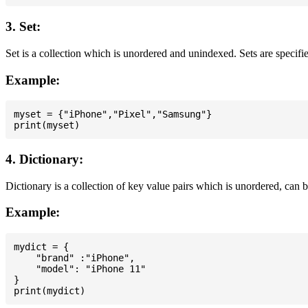
3. Set:
Set is a collection which is unordered and unindexed. Sets are specifie
Example:
myset = {"iPhone","Pixel","Samsung"}

4. Dictionary:
Dictionary is a collection of key value pairs which is unordered, can 
Example:
mydict = {

    "brand" :"iPhone",

    "model": "iPhone 11"

}
