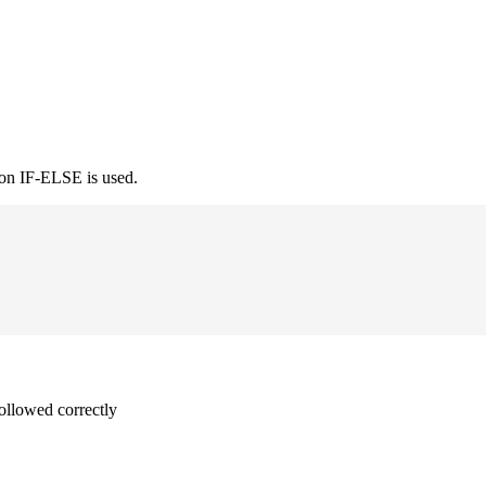
ion IF-ELSE is used.
followed correctly