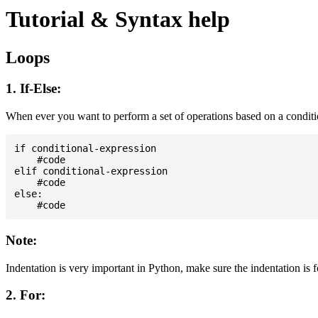
Tutorial & Syntax help
Loops
1. If-Else:
When ever you want to perform a set of operations based on a condit
if conditional-expression

    #code

elif conditional-expression

    #code

else:

Note:
Indentation is very important in Python, make sure the indentation is 
2. For: