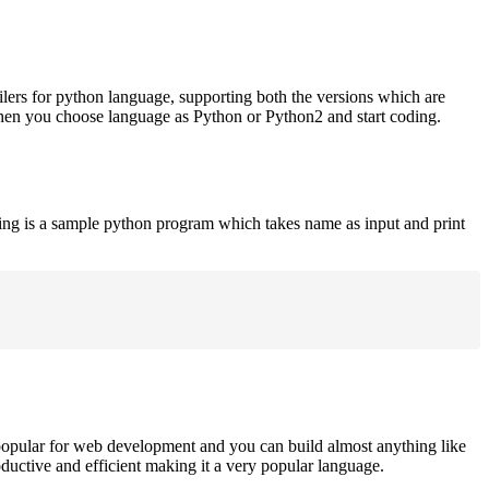
ilers for python language, supporting both the versions which are
when you choose language as Python or Python2 and start coding.
ing is a sample python program which takes name as input and print
opular for web development and you can build almost anything like
roductive and efficient making it a very popular language.