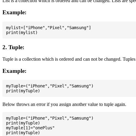
List is a collection which is ordered and can be changed. Lists are spe
Example:
mylist=["iPhone","Pixel","Samsung"]

2. Tuple:
Tuple is a collection which is ordered and can not be changed. Tuples 
Example:
myTuple=("iPhone","Pixel","Samsung")

Below throws an error if you assign another value to tuple again.
myTuple=("iPhone","Pixel","Samsung")

print(myTuple)

myTuple[1]="onePlus"
