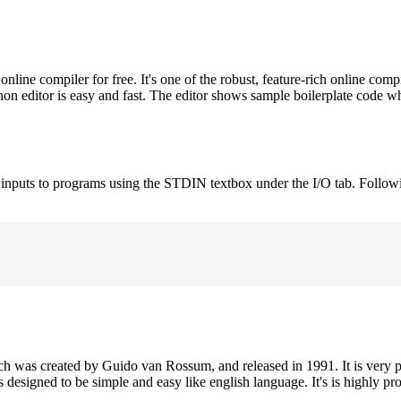
ne compiler for free. It's one of the robust, feature-rich online comp
on editor is easy and fast. The editor shows sample boilerplate code 
e inputs to programs using the STDIN textbox under the I/O tab. Follow
h was created by Guido van Rossum, and released in 1991. It is very p
is designed to be simple and easy like english language. It's is highly p