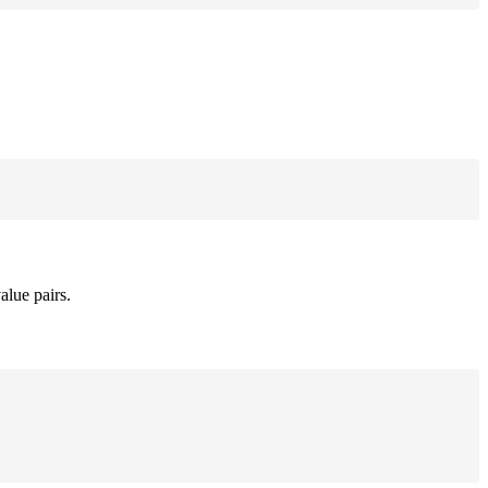
alue pairs.