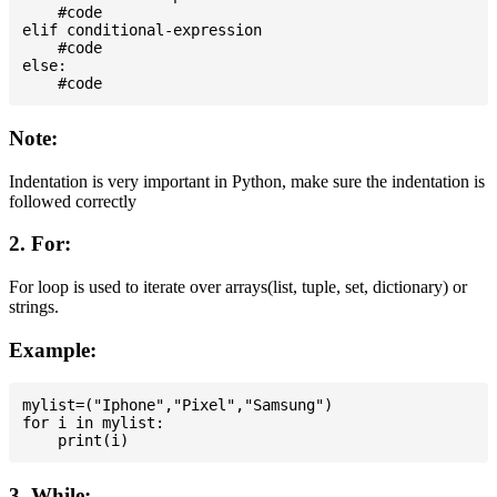
    #code

elif conditional-expression

    #code

else:

Note:
Indentation is very important in Python, make sure the indentation is
followed correctly
2. For:
For loop is used to iterate over arrays(list, tuple, set, dictionary) or
strings.
Example:
mylist=("Iphone","Pixel","Samsung")

for i in mylist:

3. While: