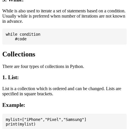
While is also used to iterate a set of statements based on a condition.
Usually while is preferred when number of iterations are not known
in advance.
while condition

Collections
There are four types of collections in Python.
1. List:
List is a collection which is ordered and can be changed. Lists are
specified in square brackets.
Example:
mylist=["iPhone","Pixel","Samsung"]
