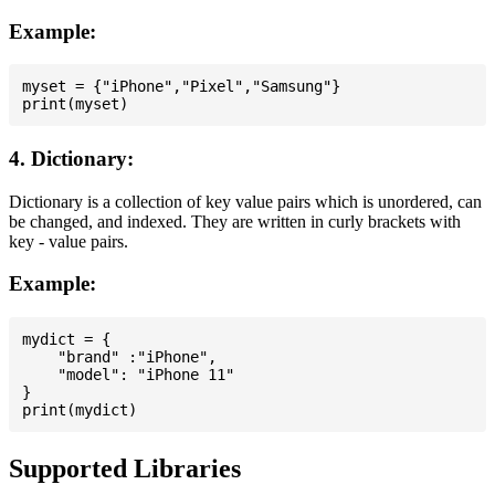
Example:
myset = {"iPhone","Pixel","Samsung"}

4. Dictionary:
Dictionary is a collection of key value pairs which is unordered, can
be changed, and indexed. They are written in curly brackets with
key - value pairs.
Example:
mydict = {

    "brand" :"iPhone",

    "model": "iPhone 11"

}

Supported Libraries