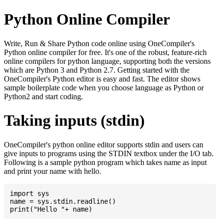
Python Online Compiler
Write, Run & Share Python code online using OneCompiler's
Python online compiler for free. It's one of the robust, feature-rich
online compilers for python language, supporting both the versions
which are Python 3 and Python 2.7. Getting started with the
OneCompiler's Python editor is easy and fast. The editor shows
sample boilerplate code when you choose language as Python or
Python2 and start coding.
Taking inputs (stdin)
OneCompiler's python online editor supports stdin and users can
give inputs to programs using the STDIN textbox under the I/O tab.
Following is a sample python program which takes name as input
and print your name with hello.
import sys

name = sys.stdin.readline()
