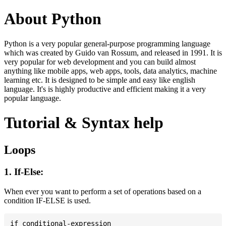
About Python
Python is a very popular general-purpose programming language
which was created by Guido van Rossum, and released in 1991. It is
very popular for web development and you can build almost
anything like mobile apps, web apps, tools, data analytics, machine
learning etc. It is designed to be simple and easy like english
language. It's is highly productive and efficient making it a very
popular language.
Tutorial & Syntax help
Loops
1. If-Else:
When ever you want to perform a set of operations based on a
condition IF-ELSE is used.
if conditional-expression
