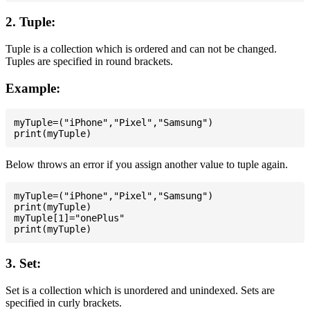
2. Tuple:
Tuple is a collection which is ordered and can not be changed.
Tuples are specified in round brackets.
Example:
myTuple=("iPhone","Pixel","Samsung")

Below throws an error if you assign another value to tuple again.
myTuple=("iPhone","Pixel","Samsung")

print(myTuple)

myTuple[1]="onePlus"

3. Set:
Set is a collection which is unordered and unindexed. Sets are
specified in curly brackets.