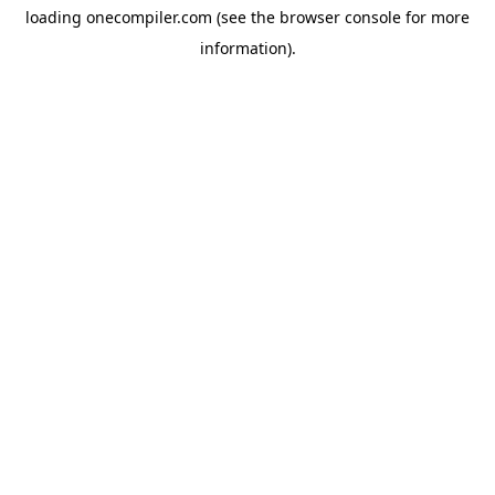
loading
onecompiler.com
(see the
browser console
for more
information).