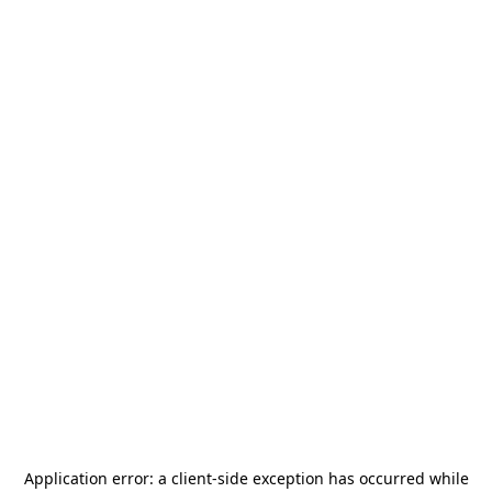
Application error: a
client
-side exception has occurred while