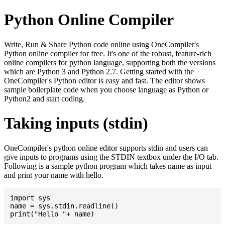
Python Online Compiler
Write, Run & Share Python code online using OneCompiler's
Python online compiler for free. It's one of the robust, feature-rich
online compilers for python language, supporting both the versions
which are Python 3 and Python 2.7. Getting started with the
OneCompiler's Python editor is easy and fast. The editor shows
sample boilerplate code when you choose language as Python or
Python2 and start coding.
Taking inputs (stdin)
OneCompiler's python online editor supports stdin and users can
give inputs to programs using the STDIN textbox under the I/O tab.
Following is a sample python program which takes name as input
and print your name with hello.
import sys

name = sys.stdin.readline()
