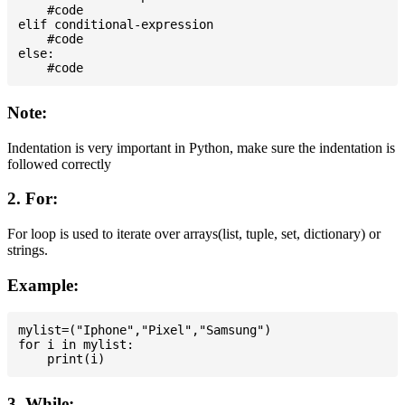
    #code

elif conditional-expression

    #code

else:

Note:
Indentation is very important in Python, make sure the indentation is
followed correctly
2. For:
For loop is used to iterate over arrays(list, tuple, set, dictionary) or
strings.
Example:
mylist=("Iphone","Pixel","Samsung")

for i in mylist:

3. While: