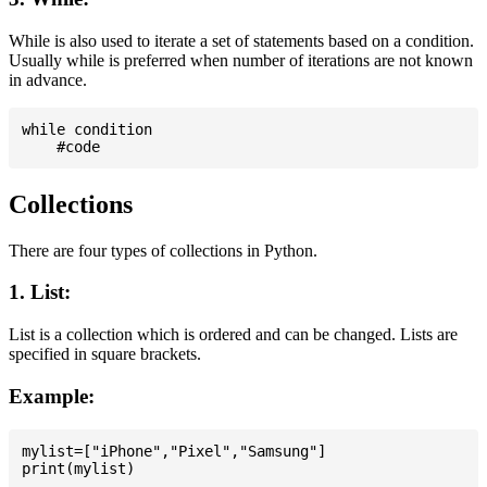
While is also used to iterate a set of statements based on a condition.
Usually while is preferred when number of iterations are not known
in advance.
while condition

Collections
There are four types of collections in Python.
1. List:
List is a collection which is ordered and can be changed. Lists are
specified in square brackets.
Example:
mylist=["iPhone","Pixel","Samsung"]
