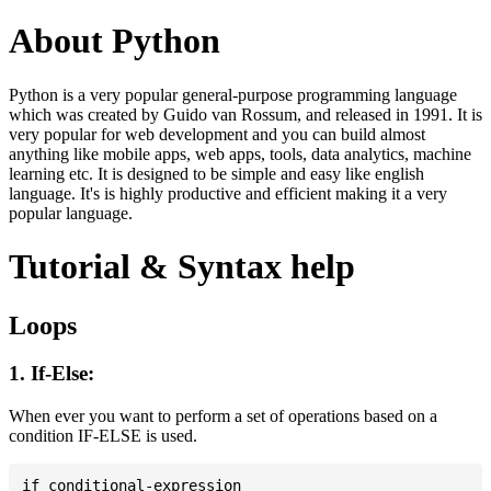
About Python
Python is a very popular general-purpose programming language
which was created by Guido van Rossum, and released in 1991. It is
very popular for web development and you can build almost
anything like mobile apps, web apps, tools, data analytics, machine
learning etc. It is designed to be simple and easy like english
language. It's is highly productive and efficient making it a very
popular language.
Tutorial & Syntax help
Loops
1. If-Else:
When ever you want to perform a set of operations based on a
condition IF-ELSE is used.
if conditional-expression
