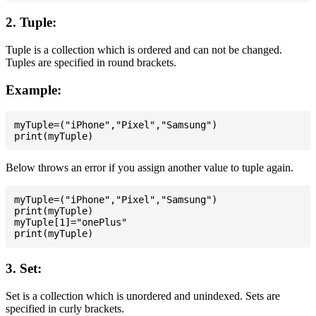
2. Tuple:
Tuple is a collection which is ordered and can not be changed.
Tuples are specified in round brackets.
Example:
myTuple=("iPhone","Pixel","Samsung")

Below throws an error if you assign another value to tuple again.
myTuple=("iPhone","Pixel","Samsung")

print(myTuple)

myTuple[1]="onePlus"

3. Set:
Set is a collection which is unordered and unindexed. Sets are
specified in curly brackets.