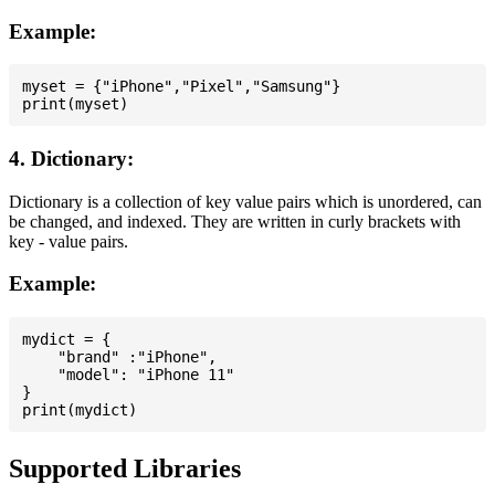
Example:
myset = {"iPhone","Pixel","Samsung"}

4. Dictionary:
Dictionary is a collection of key value pairs which is unordered, can
be changed, and indexed. They are written in curly brackets with
key - value pairs.
Example:
mydict = {

    "brand" :"iPhone",

    "model": "iPhone 11"

}

Supported Libraries