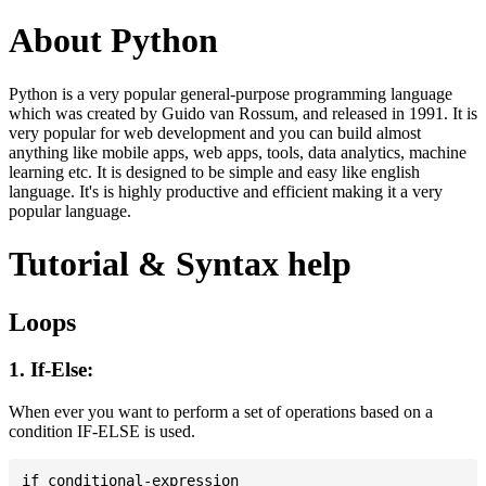
About Python
Python is a very popular general-purpose programming language
which was created by Guido van Rossum, and released in 1991. It is
very popular for web development and you can build almost
anything like mobile apps, web apps, tools, data analytics, machine
learning etc. It is designed to be simple and easy like english
language. It's is highly productive and efficient making it a very
popular language.
Tutorial & Syntax help
Loops
1. If-Else:
When ever you want to perform a set of operations based on a
condition IF-ELSE is used.
if conditional-expression
