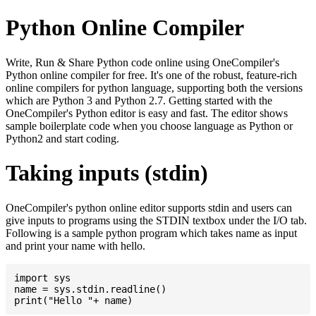
Python Online Compiler
Write, Run & Share Python code online using OneCompiler's
Python online compiler for free. It's one of the robust, feature-rich
online compilers for python language, supporting both the versions
which are Python 3 and Python 2.7. Getting started with the
OneCompiler's Python editor is easy and fast. The editor shows
sample boilerplate code when you choose language as Python or
Python2 and start coding.
Taking inputs (stdin)
OneCompiler's python online editor supports stdin and users can
give inputs to programs using the STDIN textbox under the I/O tab.
Following is a sample python program which takes name as input
and print your name with hello.
import sys

name = sys.stdin.readline()
