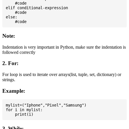
    #code

elif conditional-expression

    #code

else:

Note:
Indentation is very important in Python, make sure the indentation is
followed correctly
2. For:
For loop is used to iterate over arrays(list, tuple, set, dictionary) or
strings.
Example:
mylist=("Iphone","Pixel","Samsung")

for i in mylist:

3. While: