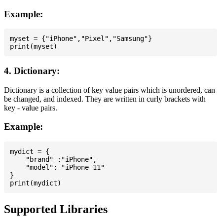
Example:
myset = {"iPhone","Pixel","Samsung"}

4. Dictionary:
Dictionary is a collection of key value pairs which is unordered, can
be changed, and indexed. They are written in curly brackets with
key - value pairs.
Example:
mydict = {

    "brand" :"iPhone",

    "model": "iPhone 11"

}

Supported Libraries