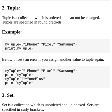
2. Tuple:
Tuple is a collection which is ordered and can not be changed.
Tuples are specified in round brackets.
Example:
myTuple=("iPhone","Pixel","Samsung")

Below throws an error if you assign another value to tuple again.
myTuple=("iPhone","Pixel","Samsung")

print(myTuple)

myTuple[1]="onePlus"

3. Set:
Set is a collection which is unordered and unindexed. Sets are
specified in curly brackets.