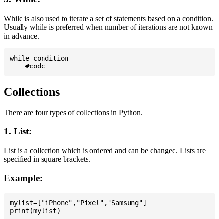
While is also used to iterate a set of statements based on a condition.
Usually while is preferred when number of iterations are not known
in advance.
while condition

Collections
There are four types of collections in Python.
1. List:
List is a collection which is ordered and can be changed. Lists are
specified in square brackets.
Example:
mylist=["iPhone","Pixel","Samsung"]
