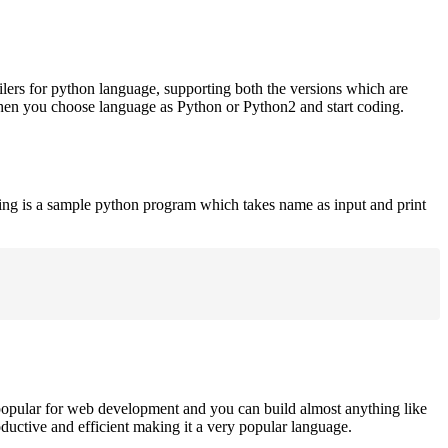
ilers for python language, supporting both the versions which are
when you choose language as Python or Python2 and start coding.
ing is a sample python program which takes name as input and print
opular for web development and you can build almost anything like
roductive and efficient making it a very popular language.