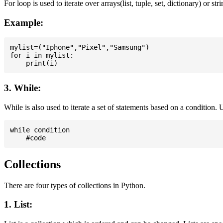
For loop is used to iterate over arrays(list, tuple, set, dictionary) or stri
Example:
mylist=("Iphone","Pixel","Samsung")

for i in mylist:

3. While:
While is also used to iterate a set of statements based on a condition
while condition

Collections
There are four types of collections in Python.
1. List: