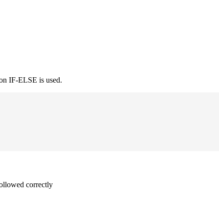
ion IF-ELSE is used.
followed correctly