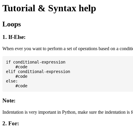
Tutorial & Syntax help
Loops
1. If-Else:
When ever you want to perform a set of operations based on a condit
if conditional-expression

    #code

elif conditional-expression

    #code

else:

Note:
Indentation is very important in Python, make sure the indentation is 
2. For: