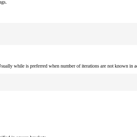
ngs.
. Usually while is preferred when number of iterations are not known in 