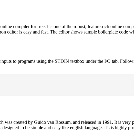
ne compiler for free. It's one of the robust, feature-rich online comp
on editor is easy and fast. The editor shows sample boilerplate code 
e inputs to programs using the STDIN textbox under the I/O tab. Follow
h was created by Guido van Rossum, and released in 1991. It is very p
is designed to be simple and easy like english language. It's is highly p