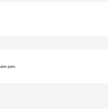
alue pairs.