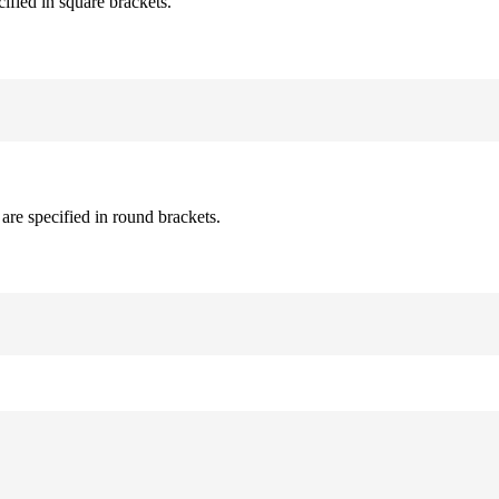
cified in square brackets.
are specified in round brackets.