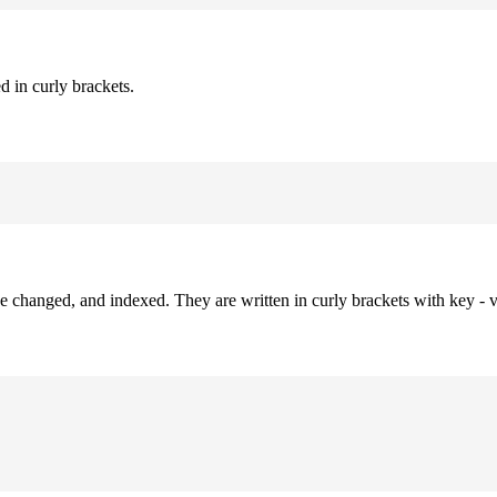
d in curly brackets.
be changed, and indexed. They are written in curly brackets with key - v