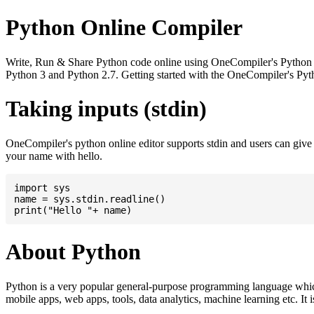
Python Online Compiler
Write, Run & Share Python code online using OneCompiler's Python onli
Python 3 and Python 2.7. Getting started with the OneCompiler's Pyth
Taking inputs (stdin)
OneCompiler's python online editor supports stdin and users can giv
your name with hello.
import sys

name = sys.stdin.readline()

About Python
Python is a very popular general-purpose programming language whic
mobile apps, web apps, tools, data analytics, machine learning etc. It 