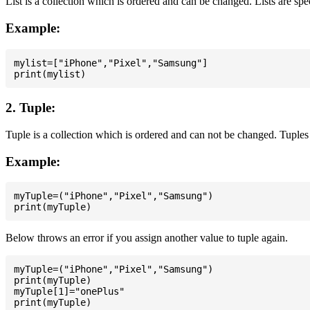
List is a collection which is ordered and can be changed. Lists are spe
Example:
mylist=["iPhone","Pixel","Samsung"]

2. Tuple:
Tuple is a collection which is ordered and can not be changed. Tuples 
Example:
myTuple=("iPhone","Pixel","Samsung")

Below throws an error if you assign another value to tuple again.
myTuple=("iPhone","Pixel","Samsung")

print(myTuple)

myTuple[1]="onePlus"
