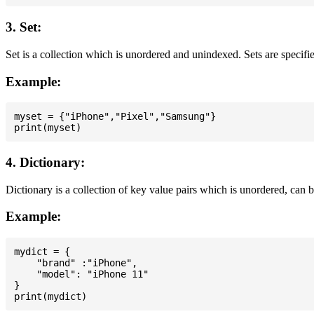
3. Set:
Set is a collection which is unordered and unindexed. Sets are specifie
Example:
myset = {"iPhone","Pixel","Samsung"}

4. Dictionary:
Dictionary is a collection of key value pairs which is unordered, can 
Example:
mydict = {

    "brand" :"iPhone",

    "model": "iPhone 11"

}
