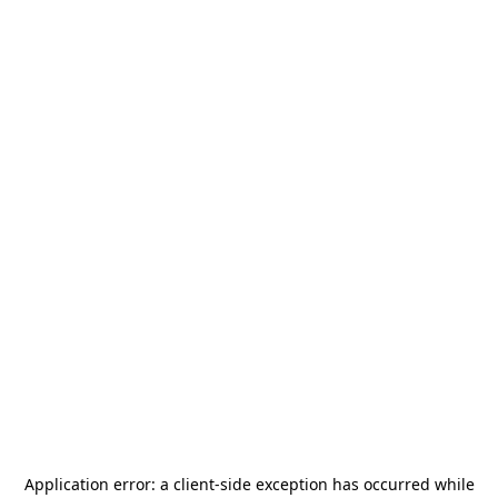
Application error: a
client
-side exception has occurred while