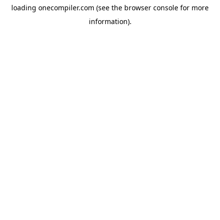
loading
onecompiler.com
(see the
browser console
for more
information).