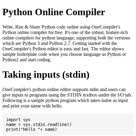
Python Online Compiler
Write, Run & Share Python code online using OneCompiler's
Python online compiler for free. It's one of the robust, feature-rich
online compilers for python language, supporting both the versions
which are Python 3 and Python 2.7. Getting started with the
OneCompiler's Python editor is easy and fast. The editor shows
sample boilerplate code when you choose language as Python or
Python2 and start coding.
Taking inputs (stdin)
OneCompiler's python online editor supports stdin and users can
give inputs to programs using the STDIN textbox under the I/O tab.
Following is a sample python program which takes name as input
and print your name with hello.
import sys

name = sys.stdin.readline()
