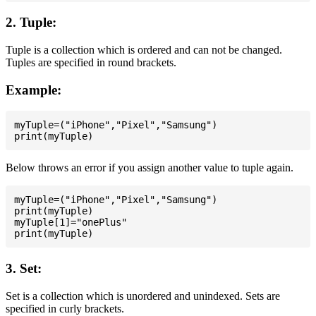
2. Tuple:
Tuple is a collection which is ordered and can not be changed.
Tuples are specified in round brackets.
Example:
myTuple=("iPhone","Pixel","Samsung")

Below throws an error if you assign another value to tuple again.
myTuple=("iPhone","Pixel","Samsung")

print(myTuple)

myTuple[1]="onePlus"

3. Set:
Set is a collection which is unordered and unindexed. Sets are
specified in curly brackets.