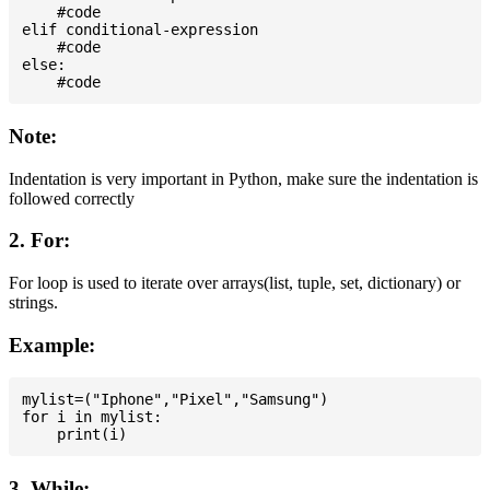
    #code

elif conditional-expression

    #code

else:

Note:
Indentation is very important in Python, make sure the indentation is
followed correctly
2. For:
For loop is used to iterate over arrays(list, tuple, set, dictionary) or
strings.
Example:
mylist=("Iphone","Pixel","Samsung")

for i in mylist:

3. While: