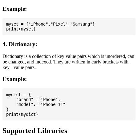
Example:
myset = {"iPhone","Pixel","Samsung"}

4. Dictionary:
Dictionary is a collection of key value pairs which is unordered, can
be changed, and indexed. They are written in curly brackets with
key - value pairs.
Example:
mydict = {

    "brand" :"iPhone",

    "model": "iPhone 11"

}

Supported Libraries