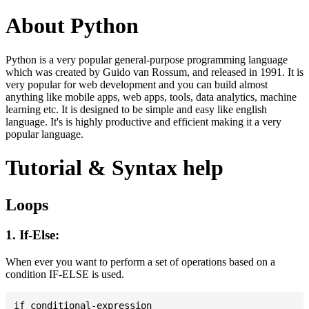
About Python
Python is a very popular general-purpose programming language
which was created by Guido van Rossum, and released in 1991. It is
very popular for web development and you can build almost
anything like mobile apps, web apps, tools, data analytics, machine
learning etc. It is designed to be simple and easy like english
language. It's is highly productive and efficient making it a very
popular language.
Tutorial & Syntax help
Loops
1. If-Else:
When ever you want to perform a set of operations based on a
condition IF-ELSE is used.
if conditional-expression
