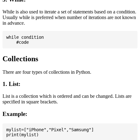
While is also used to iterate a set of statements based on a condition.
Usually while is preferred when number of iterations are not known
in advance.
while condition

Collections
There are four types of collections in Python.
1. List:
List is a collection which is ordered and can be changed. Lists are
specified in square brackets.
Example:
mylist=["iPhone","Pixel","Samsung"]
