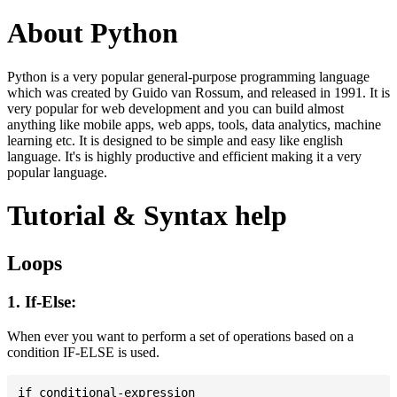
About Python
Python is a very popular general-purpose programming language
which was created by Guido van Rossum, and released in 1991. It is
very popular for web development and you can build almost
anything like mobile apps, web apps, tools, data analytics, machine
learning etc. It is designed to be simple and easy like english
language. It's is highly productive and efficient making it a very
popular language.
Tutorial & Syntax help
Loops
1. If-Else:
When ever you want to perform a set of operations based on a
condition IF-ELSE is used.
if conditional-expression
