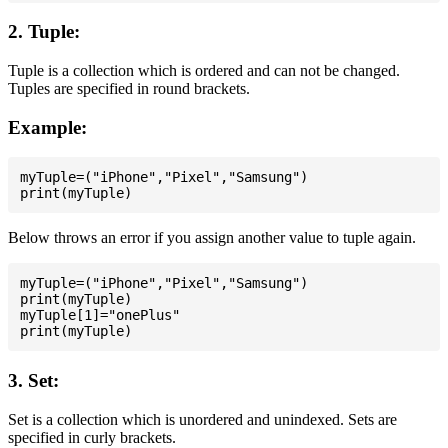
2. Tuple:
Tuple is a collection which is ordered and can not be changed.
Tuples are specified in round brackets.
Example:
myTuple=("iPhone","Pixel","Samsung")

Below throws an error if you assign another value to tuple again.
myTuple=("iPhone","Pixel","Samsung")

print(myTuple)

myTuple[1]="onePlus"

3. Set:
Set is a collection which is unordered and unindexed. Sets are
specified in curly brackets.