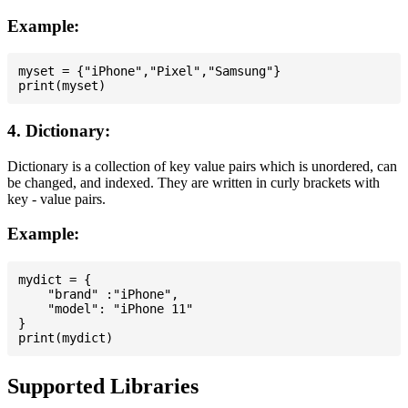
Example:
myset = {"iPhone","Pixel","Samsung"}

4. Dictionary:
Dictionary is a collection of key value pairs which is unordered, can
be changed, and indexed. They are written in curly brackets with
key - value pairs.
Example:
mydict = {

    "brand" :"iPhone",

    "model": "iPhone 11"

}

Supported Libraries