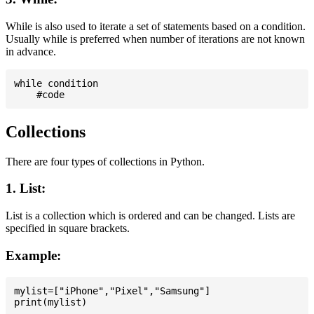
While is also used to iterate a set of statements based on a condition.
Usually while is preferred when number of iterations are not known
in advance.
while condition

Collections
There are four types of collections in Python.
1. List:
List is a collection which is ordered and can be changed. Lists are
specified in square brackets.
Example:
mylist=["iPhone","Pixel","Samsung"]
