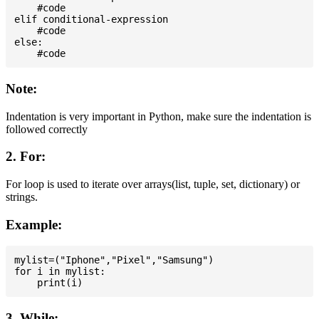
    #code

elif conditional-expression

    #code

else:

Note:
Indentation is very important in Python, make sure the indentation is
followed correctly
2. For:
For loop is used to iterate over arrays(list, tuple, set, dictionary) or
strings.
Example:
mylist=("Iphone","Pixel","Samsung")

for i in mylist:

3. While: