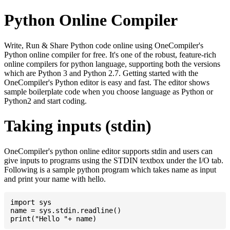
Python Online Compiler
Write, Run & Share Python code online using OneCompiler's
Python online compiler for free. It's one of the robust, feature-rich
online compilers for python language, supporting both the versions
which are Python 3 and Python 2.7. Getting started with the
OneCompiler's Python editor is easy and fast. The editor shows
sample boilerplate code when you choose language as Python or
Python2 and start coding.
Taking inputs (stdin)
OneCompiler's python online editor supports stdin and users can
give inputs to programs using the STDIN textbox under the I/O tab.
Following is a sample python program which takes name as input
and print your name with hello.
import sys

name = sys.stdin.readline()
