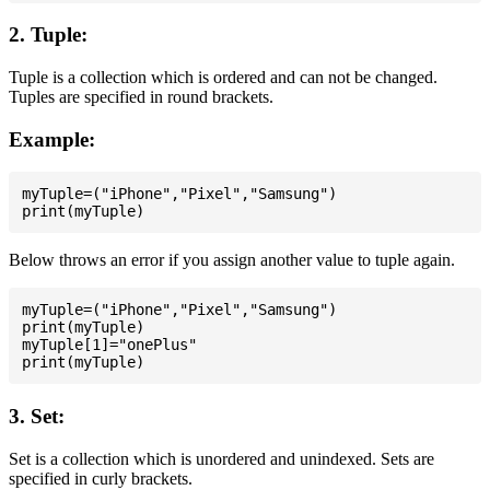
2. Tuple:
Tuple is a collection which is ordered and can not be changed.
Tuples are specified in round brackets.
Example:
myTuple=("iPhone","Pixel","Samsung")

Below throws an error if you assign another value to tuple again.
myTuple=("iPhone","Pixel","Samsung")

print(myTuple)

myTuple[1]="onePlus"

3. Set:
Set is a collection which is unordered and unindexed. Sets are
specified in curly brackets.