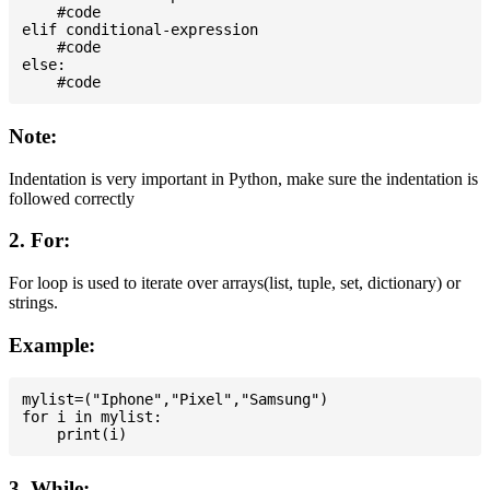
    #code

elif conditional-expression

    #code

else:

Note:
Indentation is very important in Python, make sure the indentation is
followed correctly
2. For:
For loop is used to iterate over arrays(list, tuple, set, dictionary) or
strings.
Example:
mylist=("Iphone","Pixel","Samsung")

for i in mylist:

3. While: