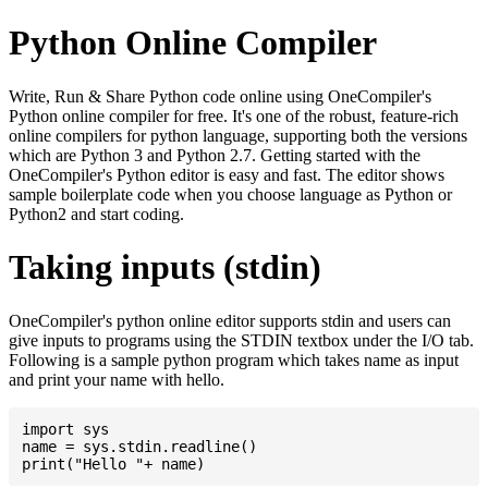
Python Online Compiler
Write, Run & Share Python code online using OneCompiler's
Python online compiler for free. It's one of the robust, feature-rich
online compilers for python language, supporting both the versions
which are Python 3 and Python 2.7. Getting started with the
OneCompiler's Python editor is easy and fast. The editor shows
sample boilerplate code when you choose language as Python or
Python2 and start coding.
Taking inputs (stdin)
OneCompiler's python online editor supports stdin and users can
give inputs to programs using the STDIN textbox under the I/O tab.
Following is a sample python program which takes name as input
and print your name with hello.
import sys

name = sys.stdin.readline()
