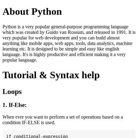
About Python
Python is a very popular general-purpose programming language
which was created by Guido van Rossum, and released in 1991. It is
very popular for web development and you can build almost
anything like mobile apps, web apps, tools, data analytics, machine
learning etc. It is designed to be simple and easy like english
language. It's is highly productive and efficient making it a very
popular language.
Tutorial & Syntax help
Loops
1. If-Else:
When ever you want to perform a set of operations based on a
condition IF-ELSE is used.
if conditional-expression
