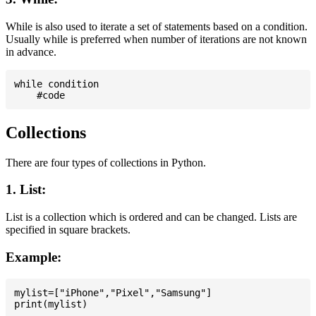
While is also used to iterate a set of statements based on a condition.
Usually while is preferred when number of iterations are not known
in advance.
while condition

Collections
There are four types of collections in Python.
1. List:
List is a collection which is ordered and can be changed. Lists are
specified in square brackets.
Example:
mylist=["iPhone","Pixel","Samsung"]
