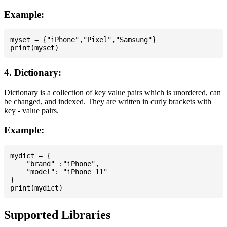
Example:
myset = {"iPhone","Pixel","Samsung"}

4. Dictionary:
Dictionary is a collection of key value pairs which is unordered, can
be changed, and indexed. They are written in curly brackets with
key - value pairs.
Example:
mydict = {

    "brand" :"iPhone",

    "model": "iPhone 11"

}

Supported Libraries