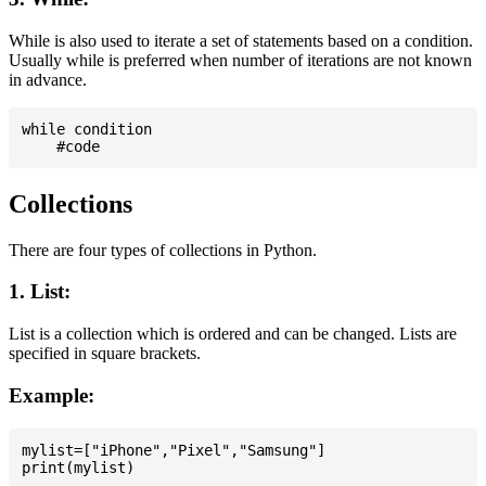
While is also used to iterate a set of statements based on a condition.
Usually while is preferred when number of iterations are not known
in advance.
while condition

Collections
There are four types of collections in Python.
1. List:
List is a collection which is ordered and can be changed. Lists are
specified in square brackets.
Example:
mylist=["iPhone","Pixel","Samsung"]
