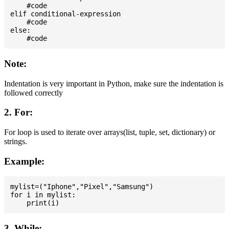
    #code

elif conditional-expression

    #code

else:

Note:
Indentation is very important in Python, make sure the indentation is
followed correctly
2. For:
For loop is used to iterate over arrays(list, tuple, set, dictionary) or
strings.
Example:
mylist=("Iphone","Pixel","Samsung")

for i in mylist:

3. While: