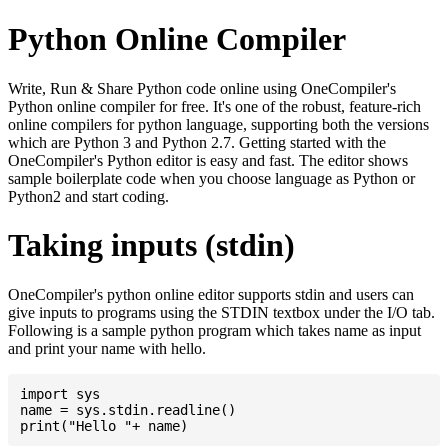
Python Online Compiler
Write, Run & Share Python code online using OneCompiler's
Python online compiler for free. It's one of the robust, feature-rich
online compilers for python language, supporting both the versions
which are Python 3 and Python 2.7. Getting started with the
OneCompiler's Python editor is easy and fast. The editor shows
sample boilerplate code when you choose language as Python or
Python2 and start coding.
Taking inputs (stdin)
OneCompiler's python online editor supports stdin and users can
give inputs to programs using the STDIN textbox under the I/O tab.
Following is a sample python program which takes name as input
and print your name with hello.
import sys

name = sys.stdin.readline()
