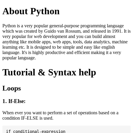
About Python
Python is a very popular general-purpose programming language
which was created by Guido van Rossum, and released in 1991. It is
very popular for web development and you can build almost
anything like mobile apps, web apps, tools, data analytics, machine
learning etc. It is designed to be simple and easy like english
language. It's is highly productive and efficient making it a very
popular language.
Tutorial & Syntax help
Loops
1. If-Else:
When ever you want to perform a set of operations based on a
condition IF-ELSE is used.
if conditional-expression
