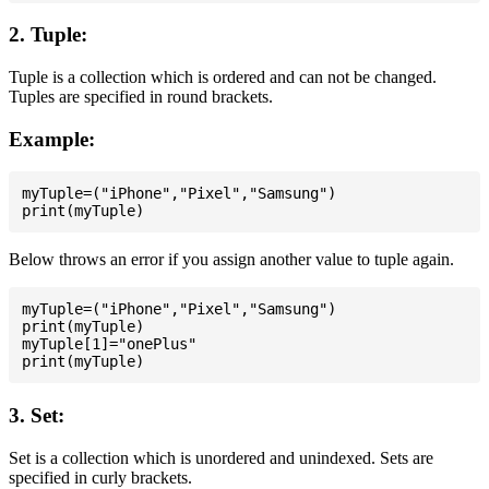
2. Tuple:
Tuple is a collection which is ordered and can not be changed.
Tuples are specified in round brackets.
Example:
myTuple=("iPhone","Pixel","Samsung")

Below throws an error if you assign another value to tuple again.
myTuple=("iPhone","Pixel","Samsung")

print(myTuple)

myTuple[1]="onePlus"

3. Set:
Set is a collection which is unordered and unindexed. Sets are
specified in curly brackets.