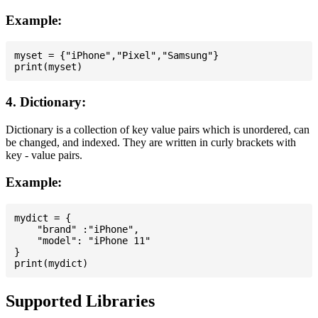
Example:
myset = {"iPhone","Pixel","Samsung"}

4. Dictionary:
Dictionary is a collection of key value pairs which is unordered, can
be changed, and indexed. They are written in curly brackets with
key - value pairs.
Example:
mydict = {

    "brand" :"iPhone",

    "model": "iPhone 11"

}

Supported Libraries