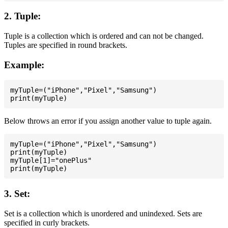
2. Tuple:
Tuple is a collection which is ordered and can not be changed.
Tuples are specified in round brackets.
Example:
myTuple=("iPhone","Pixel","Samsung")

Below throws an error if you assign another value to tuple again.
myTuple=("iPhone","Pixel","Samsung")

print(myTuple)

myTuple[1]="onePlus"

3. Set:
Set is a collection which is unordered and unindexed. Sets are
specified in curly brackets.