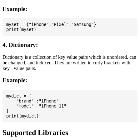
Example:
myset = {"iPhone","Pixel","Samsung"}

4. Dictionary:
Dictionary is a collection of key value pairs which is unordered, can
be changed, and indexed. They are written in curly brackets with
key - value pairs.
Example:
mydict = {

    "brand" :"iPhone",

    "model": "iPhone 11"

}

Supported Libraries