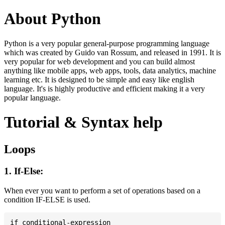
About Python
Python is a very popular general-purpose programming language
which was created by Guido van Rossum, and released in 1991. It is
very popular for web development and you can build almost
anything like mobile apps, web apps, tools, data analytics, machine
learning etc. It is designed to be simple and easy like english
language. It's is highly productive and efficient making it a very
popular language.
Tutorial & Syntax help
Loops
1. If-Else:
When ever you want to perform a set of operations based on a
condition IF-ELSE is used.
if conditional-expression
