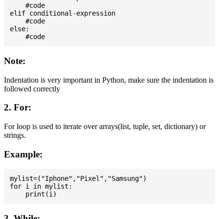
    #code

elif conditional-expression

    #code

else:

Note:
Indentation is very important in Python, make sure the indentation is
followed correctly
2. For:
For loop is used to iterate over arrays(list, tuple, set, dictionary) or
strings.
Example:
mylist=("Iphone","Pixel","Samsung")

for i in mylist:

3. While: