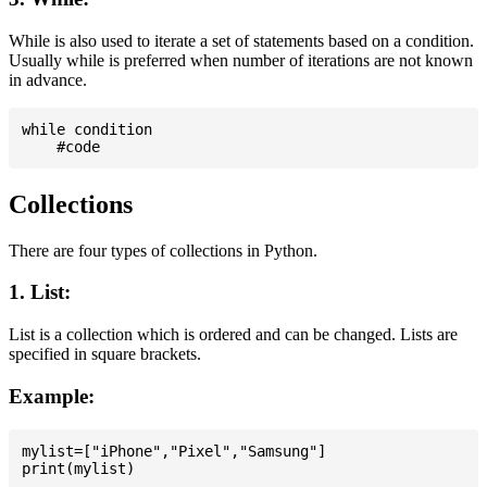
While is also used to iterate a set of statements based on a condition.
Usually while is preferred when number of iterations are not known
in advance.
while condition

Collections
There are four types of collections in Python.
1. List:
List is a collection which is ordered and can be changed. Lists are
specified in square brackets.
Example:
mylist=["iPhone","Pixel","Samsung"]
