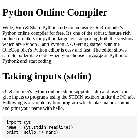
Python Online Compiler
Write, Run & Share Python code online using OneCompiler's
Python online compiler for free. It's one of the robust, feature-rich
online compilers for python language, supporting both the versions
which are Python 3 and Python 2.7. Getting started with the
OneCompiler's Python editor is easy and fast. The editor shows
sample boilerplate code when you choose language as Python or
Python2 and start coding.
Taking inputs (stdin)
OneCompiler's python online editor supports stdin and users can
give inputs to programs using the STDIN textbox under the I/O tab.
Following is a sample python program which takes name as input
and print your name with hello.
import sys

name = sys.stdin.readline()
