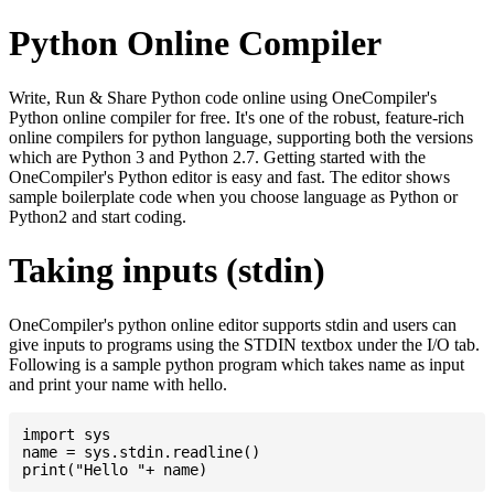
Python Online Compiler
Write, Run & Share Python code online using OneCompiler's
Python online compiler for free. It's one of the robust, feature-rich
online compilers for python language, supporting both the versions
which are Python 3 and Python 2.7. Getting started with the
OneCompiler's Python editor is easy and fast. The editor shows
sample boilerplate code when you choose language as Python or
Python2 and start coding.
Taking inputs (stdin)
OneCompiler's python online editor supports stdin and users can
give inputs to programs using the STDIN textbox under the I/O tab.
Following is a sample python program which takes name as input
and print your name with hello.
import sys

name = sys.stdin.readline()
