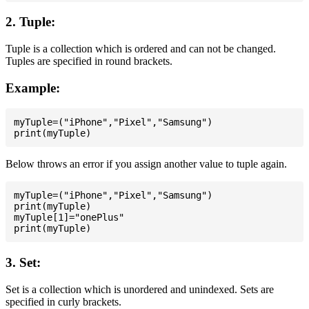
2. Tuple:
Tuple is a collection which is ordered and can not be changed.
Tuples are specified in round brackets.
Example:
myTuple=("iPhone","Pixel","Samsung")

Below throws an error if you assign another value to tuple again.
myTuple=("iPhone","Pixel","Samsung")

print(myTuple)

myTuple[1]="onePlus"

3. Set:
Set is a collection which is unordered and unindexed. Sets are
specified in curly brackets.