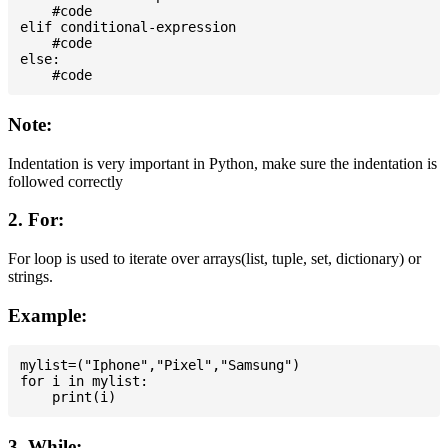
    #code

elif conditional-expression

    #code

else:

Note:
Indentation is very important in Python, make sure the indentation is
followed correctly
2. For:
For loop is used to iterate over arrays(list, tuple, set, dictionary) or
strings.
Example:
mylist=("Iphone","Pixel","Samsung")

for i in mylist:

3. While: