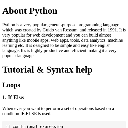
About Python
Python is a very popular general-purpose programming language
which was created by Guido van Rossum, and released in 1991. It is
very popular for web development and you can build almost
anything like mobile apps, web apps, tools, data analytics, machine
learning etc. It is designed to be simple and easy like english
language. It's is highly productive and efficient making it a very
popular language.
Tutorial & Syntax help
Loops
1. If-Else:
When ever you want to perform a set of operations based on a
condition IF-ELSE is used.
if conditional-expression
