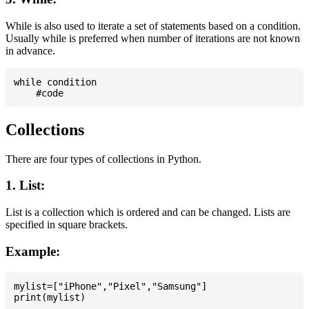
While is also used to iterate a set of statements based on a condition.
Usually while is preferred when number of iterations are not known
in advance.
while condition

Collections
There are four types of collections in Python.
1. List:
List is a collection which is ordered and can be changed. Lists are
specified in square brackets.
Example:
mylist=["iPhone","Pixel","Samsung"]
