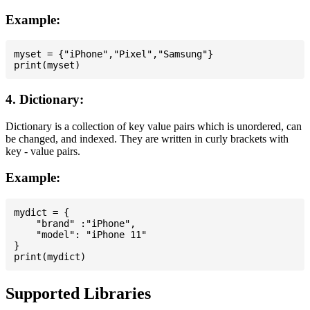
Example:
myset = {"iPhone","Pixel","Samsung"}

4. Dictionary:
Dictionary is a collection of key value pairs which is unordered, can
be changed, and indexed. They are written in curly brackets with
key - value pairs.
Example:
mydict = {

    "brand" :"iPhone",

    "model": "iPhone 11"

}

Supported Libraries