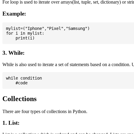
For loop is used to iterate over arrays(list, tuple, set, dictionary) or stri
Example:
mylist=("Iphone","Pixel","Samsung")

for i in mylist:

3. While:
While is also used to iterate a set of statements based on a condition
while condition

Collections
There are four types of collections in Python.
1. List: