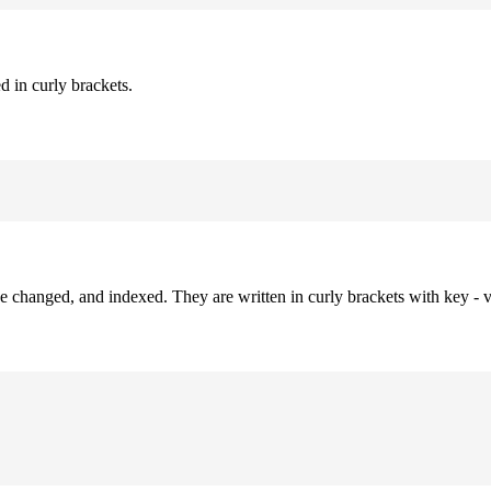
d in curly brackets.
be changed, and indexed. They are written in curly brackets with key - v