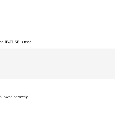
ion IF-ELSE is used.
followed correctly