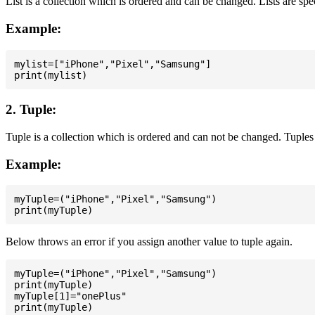
List is a collection which is ordered and can be changed. Lists are spe
Example:
mylist=["iPhone","Pixel","Samsung"]

2. Tuple:
Tuple is a collection which is ordered and can not be changed. Tuples 
Example:
myTuple=("iPhone","Pixel","Samsung")

Below throws an error if you assign another value to tuple again.
myTuple=("iPhone","Pixel","Samsung")

print(myTuple)

myTuple[1]="onePlus"
