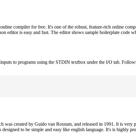
ne compiler for free. It's one of the robust, feature-rich online comp
on editor is easy and fast. The editor shows sample boilerplate code 
e inputs to programs using the STDIN textbox under the I/O tab. Follow
h was created by Guido van Rossum, and released in 1991. It is very p
is designed to be simple and easy like english language. It's is highly p