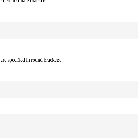
cified in square brackets.
are specified in round brackets.