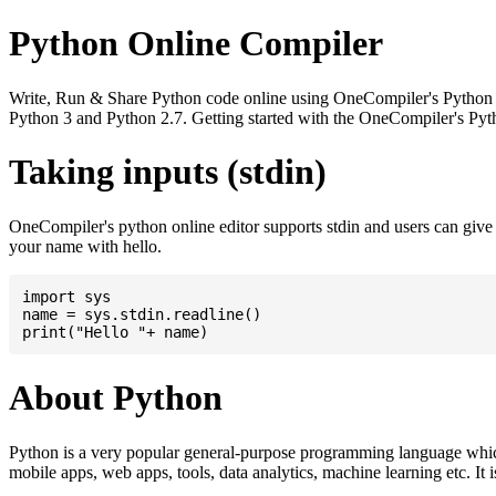
Python Online Compiler
Write, Run & Share Python code online using OneCompiler's Python onli
Python 3 and Python 2.7. Getting started with the OneCompiler's Pyth
Taking inputs (stdin)
OneCompiler's python online editor supports stdin and users can giv
your name with hello.
import sys

name = sys.stdin.readline()

About Python
Python is a very popular general-purpose programming language whic
mobile apps, web apps, tools, data analytics, machine learning etc. It 