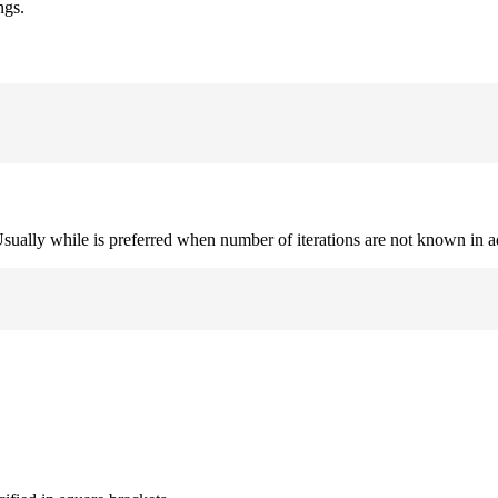
ngs.
. Usually while is preferred when number of iterations are not known in 