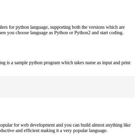
ilers for python language, supporting both the versions which are
when you choose language as Python or Python2 and start coding.
ing is a sample python program which takes name as input and print
opular for web development and you can build almost anything like
roductive and efficient making it a very popular language.