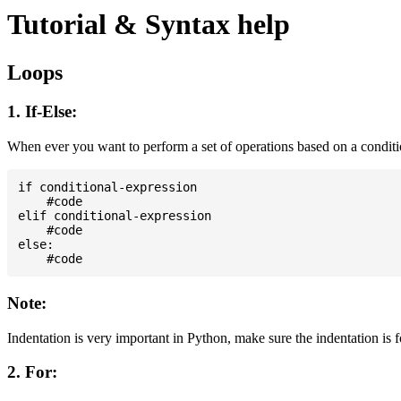
Tutorial & Syntax help
Loops
1. If-Else:
When ever you want to perform a set of operations based on a condit
if conditional-expression

    #code

elif conditional-expression

    #code

else:

Note:
Indentation is very important in Python, make sure the indentation is 
2. For: