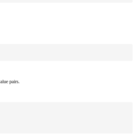
alue pairs.