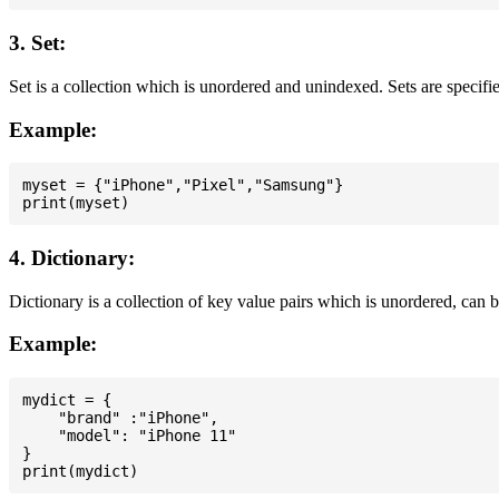
3. Set:
Set is a collection which is unordered and unindexed. Sets are specifie
Example:
myset = {"iPhone","Pixel","Samsung"}

4. Dictionary:
Dictionary is a collection of key value pairs which is unordered, can 
Example:
mydict = {

    "brand" :"iPhone",

    "model": "iPhone 11"

}
